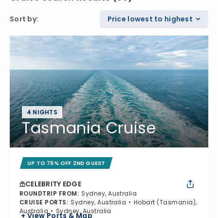
Sort by
:
Price lowest to highest
4 NIGHTS
Tasmania Cruise
UP TO 75% OFF 2ND GUEST
CELEBRITY EDGE
ROUNDTRIP FROM
:
Sydney, Australia
CRUISE PORTS
:
Sydney, Australia
Hobart (Tasmania),
Australia
Sydney, Australia
+ View Ports & Map