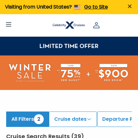
ind Australia and New Zealand & Transpacific Cruises | Search Cruises for 2026 & 2027
Visiting from United States?
Go to Site
All Filters
2
Cruise dates
Departure Por
Cruise Search Results
(
39
)