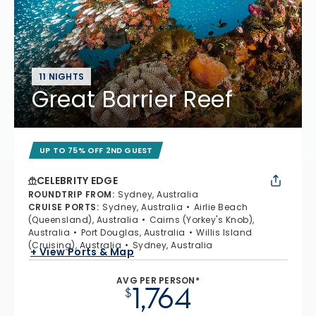
11 NIGHTS
Great Barrier Reef
UP TO 75% OFF 2ND GUEST
CELEBRITY EDGE
ROUNDTRIP FROM
:
Sydney, Australia
CRUISE PORTS
:
Sydney, Australia
Airlie Beach
(Queensland), Australia
Cairns (Yorkey's Knob),
Australia
Port Douglas, Australia
Willis Island
(Cruising), Australia
Sydney, Australia
+ View Ports & Map
AVG PER PERSON*
1,764
$