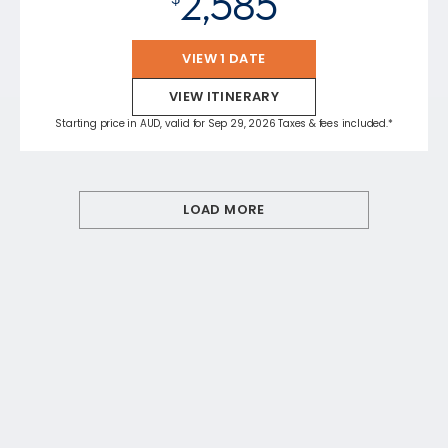
2,585
VIEW 1 DATE
VIEW ITINERARY
Starting price in AUD, valid for Sep 29, 2026 Taxes & fees included.*
LOAD MORE