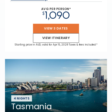
AVG PER PERSON*
1,090
$
VIEW 3 DATES
VIEW ITINERARY
Starting price in AUD, valid for Apr 15, 2028 Taxes & fees included.*
4 NIGHTS
Tasmania