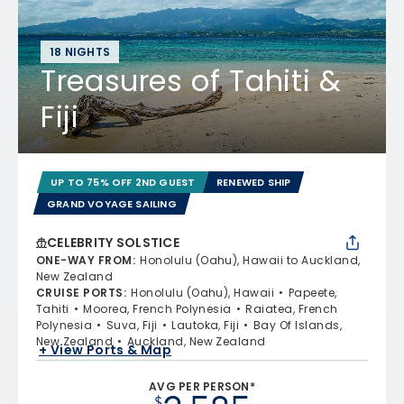
18 NIGHTS
Treasures of Tahiti &
Fiji
UP TO 75% OFF 2ND GUEST
RENEWED SHIP
GRAND VOYAGE SAILING
CELEBRITY SOLSTICE
ONE-WAY FROM
:
Honolulu (Oahu), Hawaii to Auckland,
New Zealand
CRUISE PORTS
:
Honolulu (Oahu), Hawaii
Papeete,
Tahiti
Moorea, French Polynesia
Raiatea, French
Polynesia
Suva, Fiji
Lautoka, Fiji
Bay Of Islands,
New Zealand
Auckland, New Zealand
+ View Ports & Map
AVG PER PERSON*
$