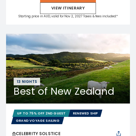
VIEW ITINERARY
Starting price in AUD, valid for Nov 2, 2027 Taxes & fees included.*
13 NIGHTS
Best of New Zealand
UP TO 75% OFF 2ND GUEST
RENEWED SHIP
GRAND VOYAGE SAILING
CELEBRITY SOLSTICE