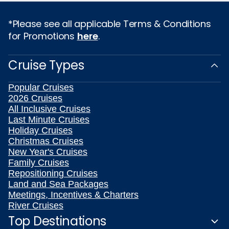
*Please see all applicable Terms & Conditions
for Promotions
here
.
Cruise Types
Popular Cruises
2026 Cruises
All Inclusive Cruises
Last Minute Cruises
Holiday Cruises
Christmas Cruises
New Year's Cruises
Family Cruises
Repositioning Cruises
Land and Sea Packages
Meetings, Incentives & Charters
River Cruises
Top Destinations