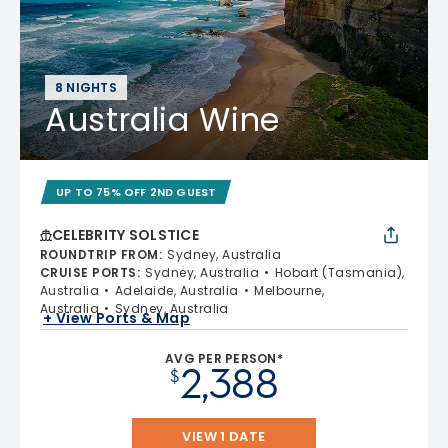
8 NIGHTS
Australia Wine
UP TO 75% OFF 2ND GUEST
CELEBRITY SOLSTICE
ROUNDTRIP FROM
:
Sydney, Australia
CRUISE PORTS
:
Sydney, Australia
Hobart (Tasmania),
Australia
Adelaide, Australia
Melbourne,
Australia
Sydney, Australia
+ View Ports & Map
AVG PER PERSON*
2,388
$
VIEW 1 DATE