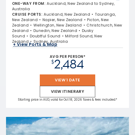
ONE-WAY FROM
:
Auckland, New Zealand to Sydney,
Australia
CRUISE PORTS
:
Auckland, New Zealand
Tauranga,
New Zealand
Napier, New Zealand
Picton, New
Zealand
Wellington, New Zealand
Christchurch, New
Zealand
Dunedin, New Zealand
Dusky
Sound
Doubtful Sound
Milford Sound, New
Zealand
Sydney, Australia
+ View Ports & Map
AVG PER PERSON*
2,484
$
VIEW 1 DATE
VIEW ITINERARY
Starting price in AUD, valid for Oct 18, 2026 Taxes & fees included.*