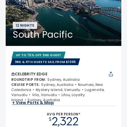
12 NIGHTS
South Pacific
UP TO 75% OFF 2ND GUEST
3RD & 4TH GUESTS SAIL FROM $1095
CELEBRITY EDGE
ROUNDTRIP FROM
:
Sydney, Australia
CRUISE PORTS
:
Sydney, Australia
Noumea, New
Caledonia
Mystery Island, Vanuatu
Luganville,
Vanuatu
Vila, Vanuatu
Lifou, Loyalty
Island
Sydney, Australia
+ View Ports & Map
AVG PER PERSON*
2,322
$