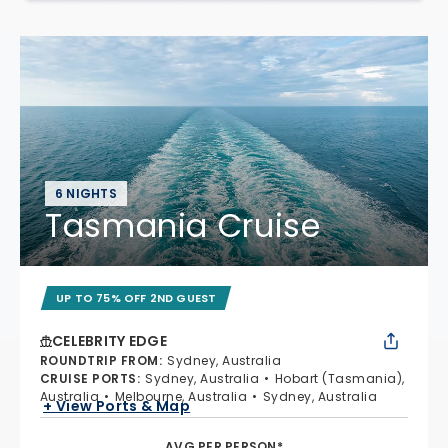
6 NIGHTS
Tasmania Cruise
UP TO 75% OFF 2ND GUEST
CELEBRITY EDGE
ROUNDTRIP FROM
:
Sydney, Australia
CRUISE PORTS
:
Sydney, Australia
Hobart (Tasmania),
Australia
Melbourne, Australia
Sydney, Australia
+ View Ports & Map
AVG PER PERSON*