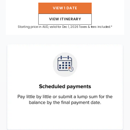
VIEW 1 DATE
VIEW ITINERARY
Starting price in AUD, valid for Dec 1, 2026 Taxes & fees included.*