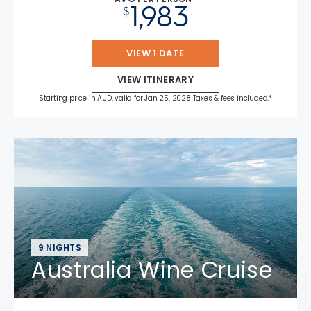
1,983
$
VIEW 1 DATE
VIEW ITINERARY
Starting price in AUD, valid for Jan 25, 2028 Taxes & fees included.*
9 NIGHTS
Australia Wine Cruise