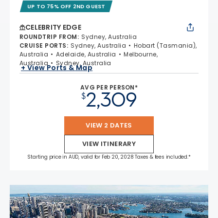
UP TO 75% OFF 2ND GUEST
CELEBRITY EDGE
ROUNDTRIP FROM
:
Sydney, Australia
CRUISE PORTS
:
Sydney, Australia
Hobart (Tasmania),
Australia
Adelaide, Australia
Melbourne,
Australia
Sydney, Australia
+ View Ports & Map
AVG PER PERSON*
2,309
$
VIEW 2 DATES
VIEW ITINERARY
Starting price in AUD, valid for Feb 20, 2028 Taxes & fees included.*