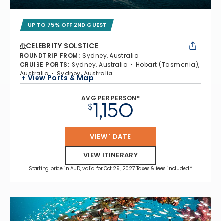
UP TO 75% OFF 2ND GUEST
CELEBRITY SOLSTICE
ROUNDTRIP FROM
:
Sydney, Australia
CRUISE PORTS
:
Sydney, Australia
Hobart (Tasmania),
Australia
Sydney, Australia
+ View Ports & Map
AVG PER PERSON*
1,150
$
VIEW 1 DATE
VIEW ITINERARY
Starting price in AUD, valid for Oct 29, 2027 Taxes & fees included.*