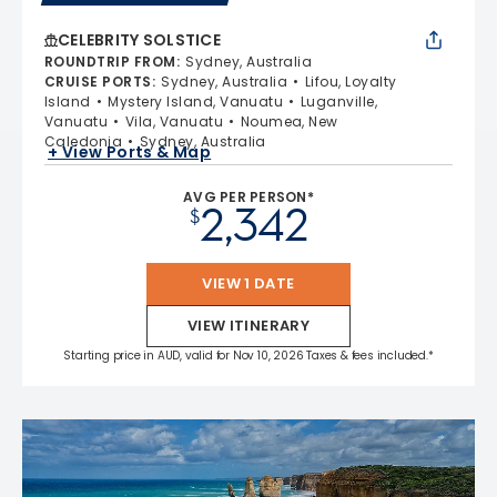
CELEBRITY SOLSTICE
ROUNDTRIP FROM
:
Sydney, Australia
CRUISE PORTS
:
Sydney, Australia
Lifou, Loyalty
Island
Mystery Island, Vanuatu
Luganville,
Vanuatu
Vila, Vanuatu
Noumea, New
Caledonia
Sydney, Australia
+ View Ports & Map
AVG PER PERSON*
2,342
$
VIEW 1 DATE
VIEW ITINERARY
Starting price in AUD, valid for Nov 10, 2026 Taxes & fees included.*