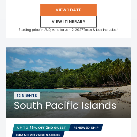
VIEW 1 DATE
VIEW ITINERARY
Starting price in AUD, valid for Jan 2, 2027 Taxes & fees included.*
12 NIGHTS
South Pacific Islands
UP TO 75% OFF 2ND GUEST
RENEWED SHIP
GRAND VOYAGE SAILING