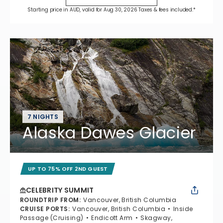
Starting price in AUD, valid for Aug 30, 2026 Taxes & fees included.*
7 NIGHTS
Alaska Dawes Glacier
UP TO 75% OFF 2ND GUEST
CELEBRITY SUMMIT
ROUNDTRIP FROM
:
Vancouver, British Columbia
CRUISE PORTS
:
Vancouver, British Columbia
Inside
Passage (Cruising)
Endicott Arm
Skagway,