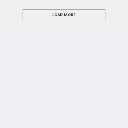
LOAD MORE