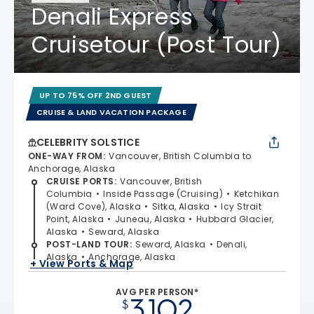
Denali Express
Cruisetour (Post Tour)
UP TO 75% OFF 2ND GUEST
CRUISE & LAND VACATION PACKAGE
CELEBRITY SOLSTICE
ONE-WAY FROM
:
Vancouver, British Columbia to
Anchorage, Alaska
CRUISE PORTS
:
Vancouver, British
Columbia
Inside Passage (Cruising)
Ketchikan
(Ward Cove), Alaska
Sitka, Alaska
Icy Strait
Point, Alaska
Juneau, Alaska
Hubbard Glacier,
Alaska
Seward, Alaska
POST-LAND TOUR
:
Seward, Alaska
Denali,
Alaska
Anchorage, Alaska
+ View Ports & Map
AVG PER PERSON*
3,102
$