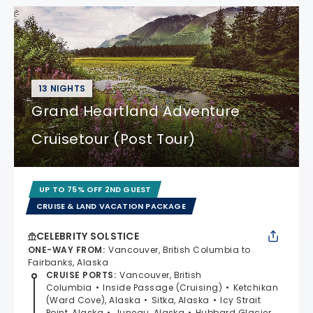
13 NIGHTS
Grand Heartland Adventure
Cruisetour (Post Tour)
UP TO 75% OFF 2ND GUEST
CRUISE & LAND VACATION PACKAGE
CELEBRITY SOLSTICE
ONE-WAY FROM
:
Vancouver, British Columbia to
Fairbanks, Alaska
CRUISE PORTS
:
Vancouver, British
Columbia
Inside Passage (Cruising)
Ketchikan
(Ward Cove), Alaska
Sitka, Alaska
Icy Strait
Point, Alaska
Juneau, Alaska
Hubbard Glacier,