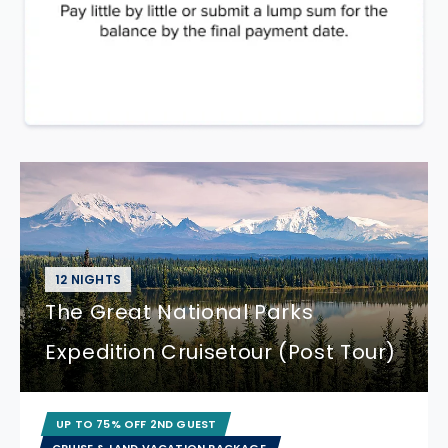
12 NIGHTS
The Great National Parks
Expedition Cruisetour (Post Tour)
UP TO 75% OFF 2ND GUEST
CRUISE & LAND VACATION PACKAGE