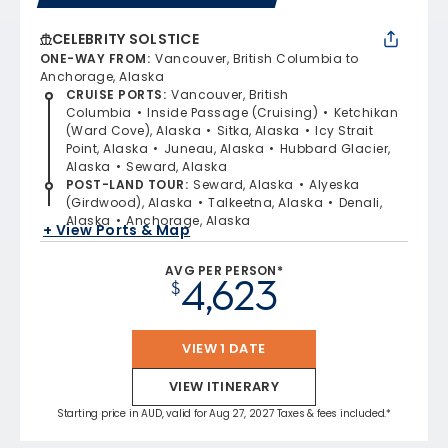
CELEBRITY SOLSTICE
ONE-WAY FROM
:
Vancouver, British Columbia to
Anchorage, Alaska
CRUISE PORTS
:
Vancouver, British
Columbia
Inside Passage (Cruising)
Ketchikan
(Ward Cove), Alaska
Sitka, Alaska
Icy Strait
Point, Alaska
Juneau, Alaska
Hubbard Glacier,
Alaska
Seward, Alaska
POST-LAND TOUR
:
Seward, Alaska
Alyeska
(Girdwood), Alaska
Talkeetna, Alaska
Denali,
Alaska
Anchorage, Alaska
+ View Ports & Map
AVG PER PERSON*
4,623
$
VIEW 1 DATE
VIEW ITINERARY
Starting price in AUD, valid for Aug 27, 2027 Taxes & fees included.*