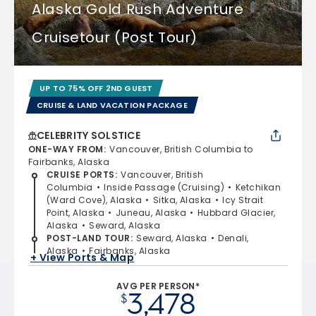
Alaska Gold Rush Adventure
Cruisetour (Post Tour)
UP TO 75% OFF 2ND GUEST
CRUISE & LAND VACATION PACKAGE
CELEBRITY SOLSTICE
ONE-WAY FROM
:
Vancouver, British Columbia to
Fairbanks, Alaska
CRUISE PORTS
:
Vancouver, British
Columbia
Inside Passage (Cruising)
Ketchikan
(Ward Cove), Alaska
Sitka, Alaska
Icy Strait
Point, Alaska
Juneau, Alaska
Hubbard Glacier,
Alaska
Seward, Alaska
POST-LAND TOUR
:
Seward, Alaska
Denali,
Alaska
Fairbanks, Alaska
+ View Ports & Map
AVG PER PERSON*
3,478
$