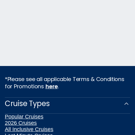
*Please see all applicable Terms & Conditions
for Promotions
here
.
Cruise Types
Popular Cruises
2026 Cruises
All Inclusive Cruises