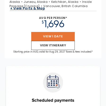
Alaska
Juneau, Alaska
Ketchikan, Alaska
Inside
Passage (Cruising)
Vancouver, British Columbia
+ View Ports & Map
AVG PER PERSON*
1,696
$
VIEW 1 DATE
VIEW ITINERARY
Starting price in AUD, valid for Aug 29, 2027 Taxes & fees included.*