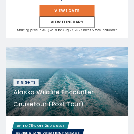
VIEW 1 DATE
VIEW ITINERARY
Starting price in AUD, valid for Aug 27, 2027 Taxes & fees included.*
11 NIGHTS
Alaska Wildlife Encounter
Cruisetour (Post Tour)
UP TO 75% OFF 2ND GUEST
CRUISE & LAND VACATION PACKAGE