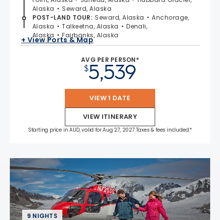
Alaska
Seward, Alaska
POST-LAND TOUR
:
Seward, Alaska
Anchorage,
Alaska
Talkeetna, Alaska
Denali,
Alaska
Fairbanks, Alaska
+ View Ports & Map
AVG PER PERSON*
5,539
$
VIEW 1 DATE
VIEW ITINERARY
Starting price in AUD, valid for Aug 27, 2027 Taxes & fees included.*
9 NIGHTS