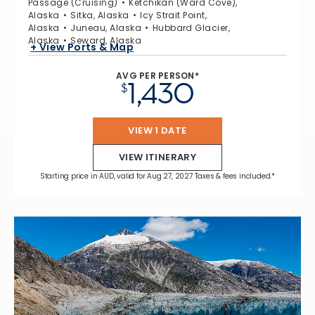
Passage (Cruising)
Ketchikan (Ward Cove),
Alaska
Sitka, Alaska
Icy Strait Point,
Alaska
Juneau, Alaska
Hubbard Glacier,
Alaska
Seward, Alaska
+ View Ports & Map
AVG PER PERSON*
1,430
$
VIEW 1 DATE
VIEW ITINERARY
Starting price in AUD, valid for Aug 27, 2027 Taxes & fees included.*