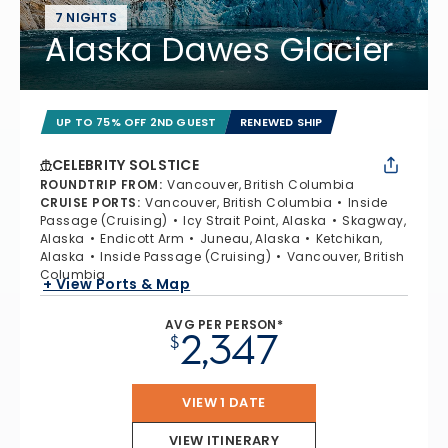
7 NIGHTS
Alaska Dawes Glacier
UP TO 75% OFF 2ND GUEST
RENEWED SHIP
CELEBRITY SOLSTICE
ROUNDTRIP FROM
:
Vancouver, British Columbia
CRUISE PORTS
:
Vancouver, British Columbia
Inside
Passage (Cruising)
Icy Strait Point, Alaska
Skagway,
Alaska
Endicott Arm
Juneau, Alaska
Ketchikan,
Alaska
Inside Passage (Cruising)
Vancouver, British
Columbia
+ View Ports & Map
AVG PER PERSON*
2,347
$
VIEW 1 DATE
VIEW ITINERARY