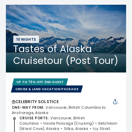
10 NIGHTS
Tastes of Alaska
Cruisetour (Post Tour)
UP TO 75% OFF 2ND GUEST
CRUISE & LAND VACATION PACKAGE
CELEBRITY SOLSTICE
ONE-WAY FROM
:
Vancouver, British Columbia to
Anchorage, Alaska
CRUISE PORTS
:
Vancouver, British
Columbia
Inside Passage (Cruising)
Ketchikan
(Ward Cove), Alaska
Sitka, Alaska
Icy Strait