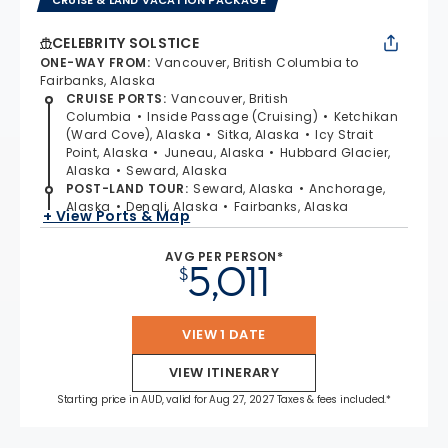
CELEBRITY SOLSTICE
ONE-WAY FROM
:
Vancouver, British Columbia to
Fairbanks, Alaska
CRUISE PORTS
:
Vancouver, British
Columbia
Inside Passage (Cruising)
Ketchikan
(Ward Cove), Alaska
Sitka, Alaska
Icy Strait
Point, Alaska
Juneau, Alaska
Hubbard Glacier,
Alaska
Seward, Alaska
POST-LAND TOUR
:
Seward, Alaska
Anchorage,
Alaska
Denali, Alaska
Fairbanks, Alaska
+ View Ports & Map
AVG PER PERSON*
5,011
$
VIEW 1 DATE
VIEW ITINERARY
Starting price in AUD, valid for Aug 27, 2027 Taxes & fees included.*