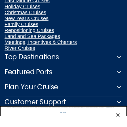
Last Minute Cruises
Holiday Cruises
Christmas Cruises
New Year's Cruises
Family Cruises
Repositioning Cruises
Land and Sea Packages
Meetings, Incentives & Charters
River Cruises
Top Destinations
Featured Ports
Plan Your Cruise
Customer Support
We use cookies, pixel tags and other technologies to collect information you provide as well as information about your interactions with our site to enhance user experience. We also share information about your use of our site with our social media, advertising and analytics partners. By using this site, you consent to our use of these tracking tools in accordance with our
Privacy Notice
and you accept our
Terms of Use.
Manage Preferences