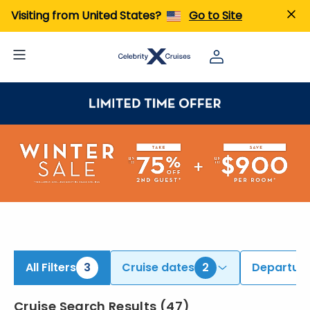
ind Alaska Cruises | Search Cruises for 2026 & 2027
Visiting from United States?
Go to Site
All Filters
3
Cruise dates
2
Departure
Cruise Search Results
(
47
)