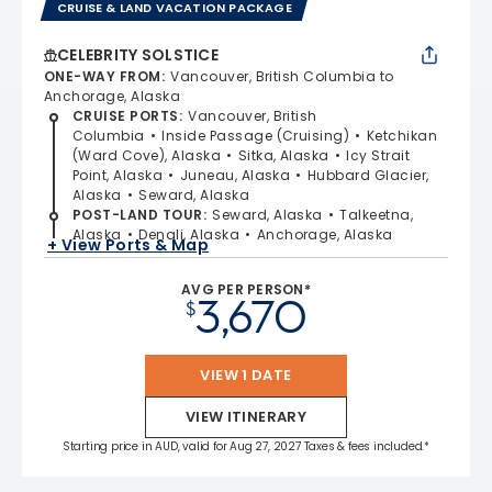
CRUISE & LAND VACATION PACKAGE
CELEBRITY SOLSTICE
ONE-WAY FROM
:
Vancouver, British Columbia to
Anchorage, Alaska
CRUISE PORTS
:
Vancouver, British
Columbia
Inside Passage (Cruising)
Ketchikan
(Ward Cove), Alaska
Sitka, Alaska
Icy Strait
Point, Alaska
Juneau, Alaska
Hubbard Glacier,
Alaska
Seward, Alaska
POST-LAND TOUR
:
Seward, Alaska
Talkeetna,
Alaska
Denali, Alaska
Anchorage, Alaska
+ View Ports & Map
AVG PER PERSON*
3,670
$
VIEW 1 DATE
VIEW ITINERARY
Starting price in AUD, valid for Aug 27, 2027 Taxes & fees included.*