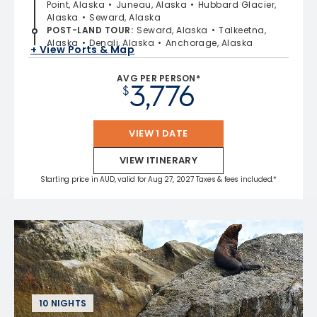
Point, Alaska
Juneau, Alaska
Hubbard Glacier,
Alaska
Seward, Alaska
POST-LAND TOUR
:
Seward, Alaska
Talkeetna,
Alaska
Denali, Alaska
Anchorage, Alaska
+ View Ports & Map
AVG PER PERSON*
3,776
$
VIEW 1 DATE
VIEW ITINERARY
Starting price in AUD, valid for Aug 27, 2027 Taxes & fees included.*
10 NIGHTS