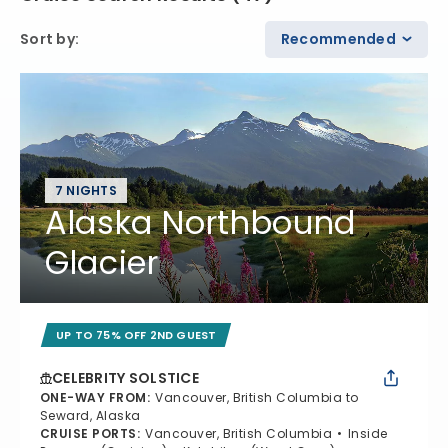
Sort by
:
Recommended
7 NIGHTS
Alaska Northbound
Glacier
UP TO 75% OFF 2ND GUEST
CELEBRITY SOLSTICE
ONE-WAY FROM
:
Vancouver, British Columbia to
Seward, Alaska
CRUISE PORTS
:
Vancouver, British Columbia
Inside