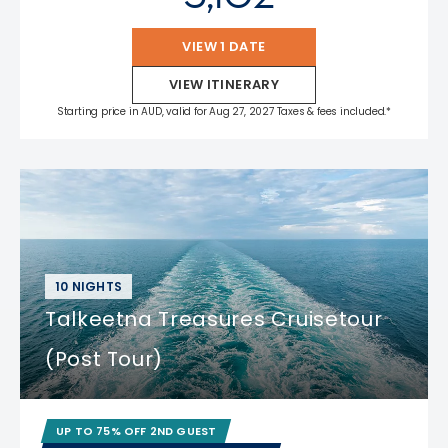
VIEW 1 DATE
VIEW ITINERARY
Starting price in AUD, valid for Aug 27, 2027 Taxes & fees included.*
10 NIGHTS
Talkeetna Treasures Cruisetour
(Post Tour)
UP TO 75% OFF 2ND GUEST