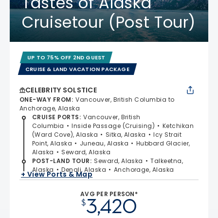
Tastes of Alaska
Cruisetour (Post Tour)
UP TO 75% OFF 2ND GUEST
CRUISE & LAND VACATION PACKAGE
CELEBRITY SOLSTICE
ONE-WAY FROM
:
Vancouver, British Columbia to
Anchorage, Alaska
CRUISE PORTS
:
Vancouver, British
Columbia
Inside Passage (Cruising)
Ketchikan
(Ward Cove), Alaska
Sitka, Alaska
Icy Strait
Point, Alaska
Juneau, Alaska
Hubbard Glacier,
Alaska
Seward, Alaska
POST-LAND TOUR
:
Seward, Alaska
Talkeetna,
Alaska
Denali, Alaska
Anchorage, Alaska
+ View Ports & Map
AVG PER PERSON*
3,420
$