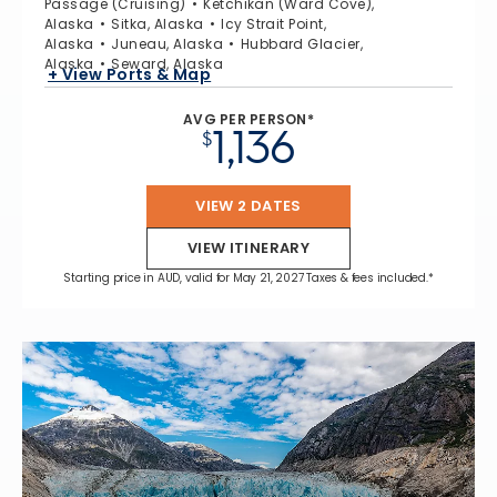
Passage (Cruising)
Ketchikan (Ward Cove),
Alaska
Sitka, Alaska
Icy Strait Point,
Alaska
Juneau, Alaska
Hubbard Glacier,
Alaska
Seward, Alaska
+ View Ports & Map
AVG PER PERSON*
1,136
$
VIEW 2 DATES
VIEW ITINERARY
Starting price in AUD, valid for May 21, 2027 Taxes & fees included.*