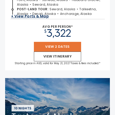
Alaska
Seward, Alaska
POST-LAND TOUR
:
Seward, Alaska
Talkeetna,
Alaska
Denali, Alaska
Anchorage, Alaska
+ View Ports & Map
AVG PER PERSON*
3,322
$
VIEW 2 DATES
VIEW ITINERARY
Starting price in AUD, valid for May 21, 2027 Taxes & fees included.*
10 NIGHTS