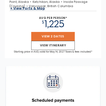
Point, Alaska
Ketchikan, Alaska
Inside Passage
(Cruising)
Vancouver, British Columbia
+ View Ports & Map
AVG PER PERSON*
1,225
$
VIEW 2 DATES
VIEW ITINERARY
Starting price in AUD, valid for May 14, 2027 Taxes & fees included.*