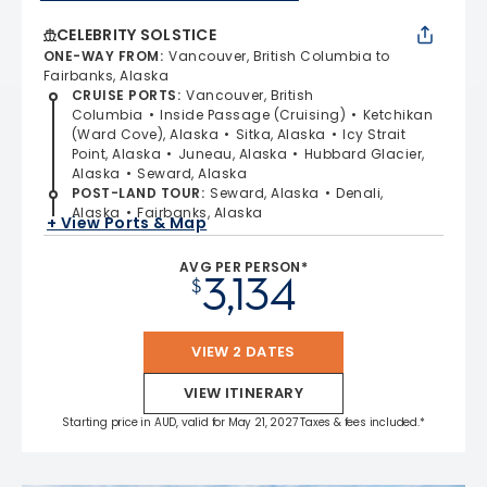
CELEBRITY SOLSTICE
ONE-WAY FROM
:
Vancouver, British Columbia to
Fairbanks, Alaska
CRUISE PORTS
:
Vancouver, British
Columbia
Inside Passage (Cruising)
Ketchikan
(Ward Cove), Alaska
Sitka, Alaska
Icy Strait
Point, Alaska
Juneau, Alaska
Hubbard Glacier,
Alaska
Seward, Alaska
POST-LAND TOUR
:
Seward, Alaska
Denali,
Alaska
Fairbanks, Alaska
+ View Ports & Map
AVG PER PERSON*
3,134
$
VIEW 2 DATES
VIEW ITINERARY
Starting price in AUD, valid for May 21, 2027 Taxes & fees included.*