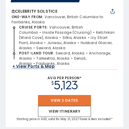
CELEBRITY SOLSTICE
ONE-WAY FROM
:
Vancouver, British Columbia to
Fairbanks, Alaska
CRUISE PORTS
:
Vancouver, British
Columbia
Inside Passage (Cruising)
Ketchikan
(Ward Cove), Alaska
Sitka, Alaska
Icy Strait
Point, Alaska
Juneau, Alaska
Hubbard Glacier,
Alaska
Seward, Alaska
POST-LAND TOUR
:
Seward, Alaska
Anchorage,
Alaska
Talkeetna, Alaska
Denali,
Alaska
Fairbanks, Alaska
+ View Ports & Map
AVG PER PERSON*
5,123
$
VIEW 2 DATES
VIEW ITINERARY
Starting price in AUD, valid for May 21, 2027 Taxes & fees included.*