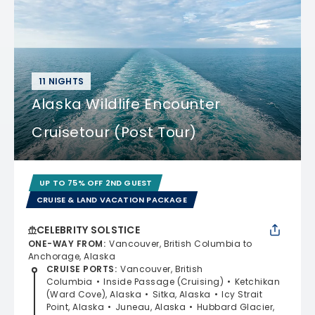
11 NIGHTS
Alaska Wildlife Encounter
Cruisetour (Post Tour)
UP TO 75% OFF 2ND GUEST
CRUISE & LAND VACATION PACKAGE
CELEBRITY SOLSTICE
ONE-WAY FROM
:
Vancouver, British Columbia to
Anchorage, Alaska
CRUISE PORTS
:
Vancouver, British
Columbia
Inside Passage (Cruising)
Ketchikan
(Ward Cove), Alaska
Sitka, Alaska
Icy Strait
Point, Alaska
Juneau, Alaska
Hubbard Glacier,