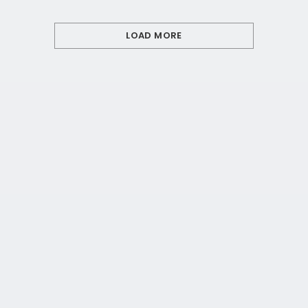
LOAD MORE