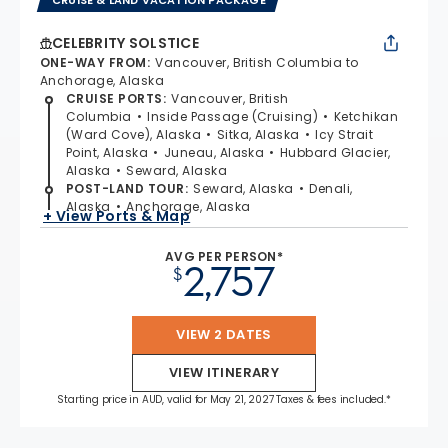
CELEBRITY SOLSTICE
ONE-WAY FROM
:
Vancouver, British Columbia to
Anchorage, Alaska
CRUISE PORTS
:
Vancouver, British
Columbia
Inside Passage (Cruising)
Ketchikan
(Ward Cove), Alaska
Sitka, Alaska
Icy Strait
Point, Alaska
Juneau, Alaska
Hubbard Glacier,
Alaska
Seward, Alaska
POST-LAND TOUR
:
Seward, Alaska
Denali,
Alaska
Anchorage, Alaska
+ View Ports & Map
AVG PER PERSON*
2,757
$
VIEW 2 DATES
VIEW ITINERARY
Starting price in AUD, valid for May 21, 2027 Taxes & fees included.*