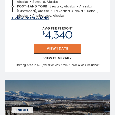
Alaska
Seward, Alaska
POST-LAND TOUR
:
Seward, Alaska
Alyeska
(Girdwood), Alaska
Talkeetna, Alaska
Denali,
Alaska
Anchorage, Alaska
+ View Ports & Map
AVG PER PERSON*
4,340
$
VIEW 1 DATE
VIEW ITINERARY
Starting price in AUD, valid for May 7, 2027 Taxes & fees included.*
11 NIGHTS