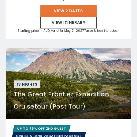
VIEW 2 DATES
VIEW ITINERARY
Starting price in AUD, valid for May 21, 2027 Taxes & fees included.*
13 NIGHTS
The Great Frontier Expedition
Cruisetour (Post Tour)
UP TO 75% OFF 2ND GUEST
CRUISE & LAND VACATION PACKAGE