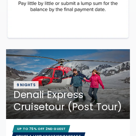
9 NIGHTS
Denali Express
Cruisetour (Post Tour)
UP TO 75% OFF 2ND GUEST
CRUISE & LAND VACATION PACKAGE