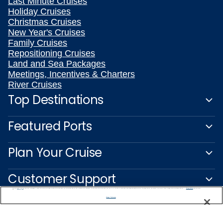
Last Minute Cruises
Holiday Cruises
Christmas Cruises
New Year's Cruises
Family Cruises
Repositioning Cruises
Land and Sea Packages
Meetings, Incentives & Charters
River Cruises
Top Destinations
Featured Ports
Plan Your Cruise
Customer Support
We use cookies, pixel tags and other technologies to collect information you provide as well as information about your interactions with our site to enhance user experience. We also share information about your use of our site with our social media, advertising and analytics partners. By using this site, you consent to our use of these tracking tools in accordance with our
Privacy Notice
and you accept our
Terms of Use.
Manage Preferences