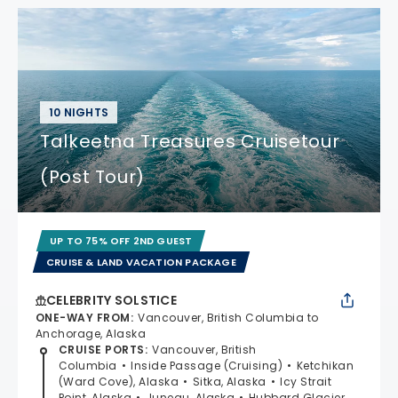
10 NIGHTS
Talkeetna Treasures Cruisetour
(Post Tour)
UP TO 75% OFF 2ND GUEST
CRUISE & LAND VACATION PACKAGE
CELEBRITY SOLSTICE
ONE-WAY FROM
:
Vancouver, British Columbia to
Anchorage, Alaska
CRUISE PORTS
:
Vancouver, British
Columbia
Inside Passage (Cruising)
Ketchikan
(Ward Cove), Alaska
Sitka, Alaska
Icy Strait
Point, Alaska
Juneau, Alaska
Hubbard Glacier,