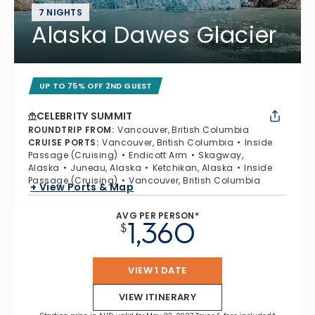
7 NIGHTS
Alaska Dawes Glacier
UP TO 75% OFF 2ND GUEST
CELEBRITY SUMMIT
ROUNDTRIP FROM
:
Vancouver, British Columbia
CRUISE PORTS
:
Vancouver, British Columbia
Inside
Passage (Cruising)
Endicott Arm
Skagway,
Alaska
Juneau, Alaska
Ketchikan, Alaska
Inside
Passage (Cruising)
Vancouver, British Columbia
+ View Ports & Map
AVG PER PERSON*
1,360
$
VIEW 1 DATE
VIEW ITINERARY