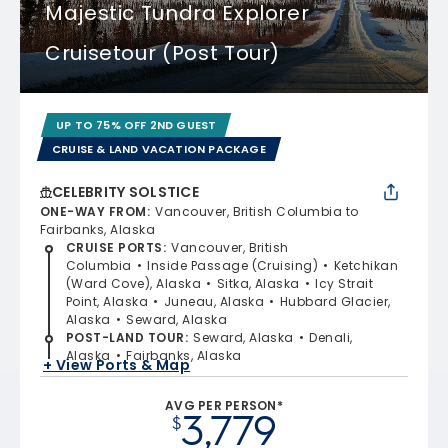
Majestic Tundra Explorer
Cruisetour (Post Tour)
UP TO 75% OFF 2ND GUEST
CRUISE & LAND VACATION PACKAGE
CELEBRITY SOLSTICE
ONE-WAY FROM
:
Vancouver, British Columbia to
Fairbanks, Alaska
CRUISE PORTS
:
Vancouver, British
Columbia
Inside Passage (Cruising)
Ketchikan
(Ward Cove), Alaska
Sitka, Alaska
Icy Strait
Point, Alaska
Juneau, Alaska
Hubbard Glacier,
Alaska
Seward, Alaska
POST-LAND TOUR
:
Seward, Alaska
Denali,
Alaska
Fairbanks, Alaska
+ View Ports & Map
AVG PER PERSON*
3,779
$