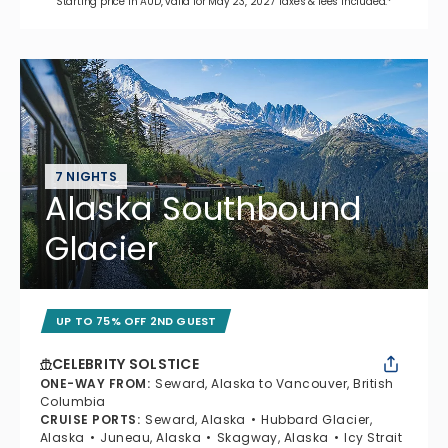
Starting price in AUD, valid for May 23, 2027 Taxes & fees included.*
7 NIGHTS
Alaska Southbound
Glacier
UP TO 75% OFF 2ND GUEST
CELEBRITY SOLSTICE
ONE-WAY FROM
:
Seward, Alaska to Vancouver, British
Columbia
CRUISE PORTS
:
Seward, Alaska
Hubbard Glacier,
Alaska
Juneau, Alaska
Skagway, Alaska
Icy Strait