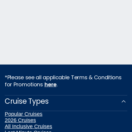
*Please see all applicable Terms & Conditions
for Promotions
here
.
Cruise Types
Popular Cruises
2026 Cruises
All Inclusive Cruises