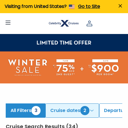
ind Alaska Cruises | Search Cruises for 2026 & 2027
Visiting from United States?
Go to Site
All Filters
3
Cruise dates
2
Departure
Cruise Search Results
(
34
)