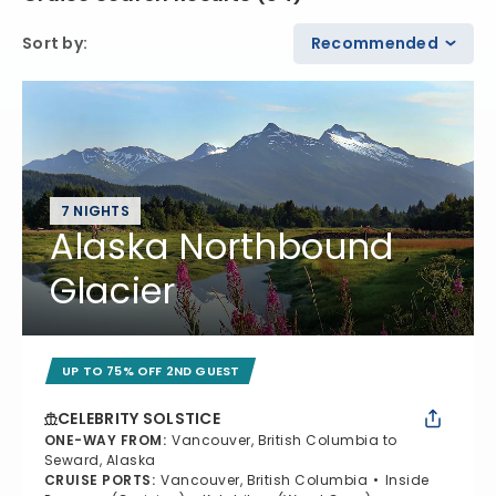
Sort by
:
Recommended
7 NIGHTS
Alaska Northbound
Glacier
UP TO 75% OFF 2ND GUEST
CELEBRITY SOLSTICE
ONE-WAY FROM
:
Vancouver, British Columbia to
Seward, Alaska
CRUISE PORTS
:
Vancouver, British Columbia
Inside