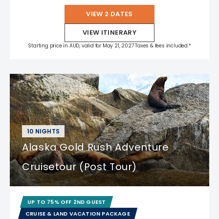
VIEW 2 DATES
VIEW ITINERARY
Starting price in AUD, valid for May 21, 2027 Taxes & fees included.*
10 NIGHTS
Alaska Gold Rush Adventure
Cruisetour (Post Tour)
UP TO 75% OFF 2ND GUEST
CRUISE & LAND VACATION PACKAGE