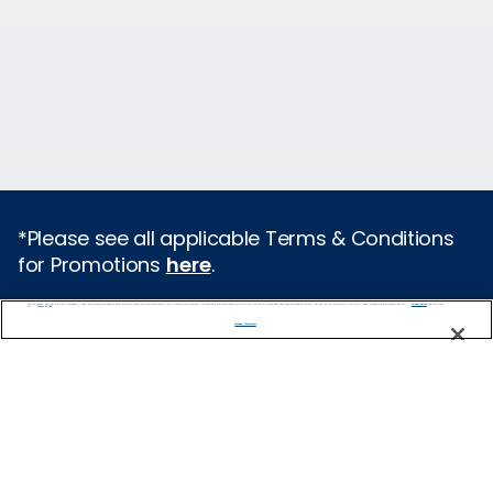
*Please see all applicable Terms & Conditions
for Promotions
here
.
We use cookies, pixel tags and other technologies to collect information you provide as well as information about your interactions with our site to enhance user experience. We also share information about your use of our site with our social media, advertising and analytics partners. By using this site, you consent to our use of these tracking tools in accordance with our
Privacy Notice
and you accept our
Terms of Use.
Cruise Types
Manage Preferences
Popular Cruises
2026 Cruises
All Inclusive Cruises
Last Minute Cruises
Holiday Cruises
Christmas Cruises