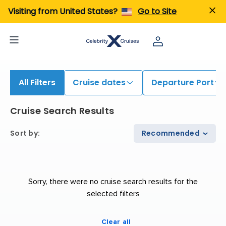
Visiting from United States?
Go to Site
All Filters
Cruise dates
Departure Port
Cruise Search Results
Sort by
:
Recommended
Sorry, there were no cruise search results for the
selected filters
Clear all