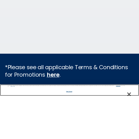
*Please see all applicable Terms & Conditions
for Promotions
here
.
We use cookies, pixel tags and other technologies to collect information you provide as well as information about your interactions with our site to enhance user experience. We also share information about your use of our site with our social media, advertising and analytics partners. By using this site, you consent to our use of these tracking tools in accordance with our
Privacy Notice
and you accept our
Terms of Use.
Cruise Types
Manage Preferences
Popular Cruises
2026 Cruises
All Inclusive Cruises
Last Minute Cruises
Holiday Cruises
Christmas Cruises