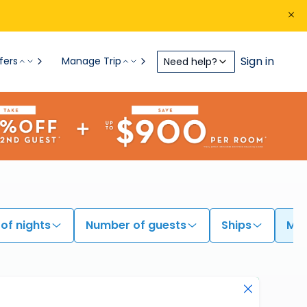
Sign in
fers
Manage Trip
Need help?
of nights
Number of guests
Ships
My 