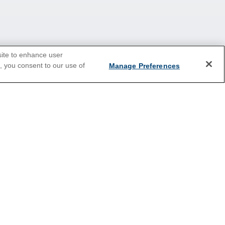
site to enhance user
e, you consent to our use of
Manage Preferences
2026 Cruises
Last Minute Cruises
Christmas Cruises