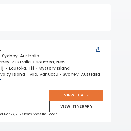
E
:
Sydney, Australia
dney, Australia
Noumea, New
iji
Lautoka, Fiji
Mystery Island,
oyalty Island
Vila, Vanuatu
Sydney, Australia
p
VIEW 1 DATE
VIEW ITINERARY
 for Mar 24, 2027 Taxes & fees included.*