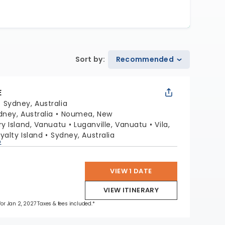
Sort by
:
Recommended
E
:
Sydney, Australia
dney, Australia
Noumea, New
y Island, Vanuatu
Luganville, Vanuatu
Vila,
oyalty Island
Sydney, Australia
p
VIEW 1 DATE
VIEW ITINERARY
 for Jan 2, 2027 Taxes & fees included.*