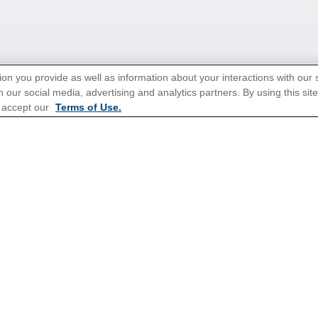
ion you provide as well as information about your interactions with our 
 our social media, advertising and analytics partners. By using this sit
 accept our
Terms of Use.
tions for Promotions
here
.
Popular Cruises
All Inclusive Cruises
Holiday Cruises