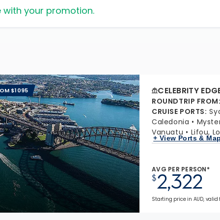
 with your promotion.
CELEBRITY EDG
ROM $1095
ROUNDTRIP FROM
CRUISE PORTS
:
Sy
Caledonia
Myster
Vanuatu
Lifou, L
+ View Ports & Ma
AVG PER PERSON*
2,322
$
Starting price in AUD, valid