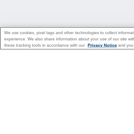
We use cookies, pixel tags and other technologies to collect informat
experience. We also share information about your use of our site with
these tracking tools in accordance with our
Privacy Notice
and you
*Please see all applicable Terms & Condi
Cruise Types
Top Destinations