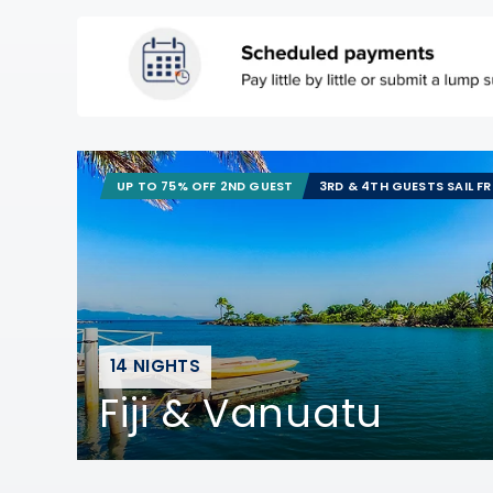
UP TO 75% OFF 2ND GUEST
3RD & 4TH GUESTS SAIL F
14 NIGHTS
Fiji & Vanuatu