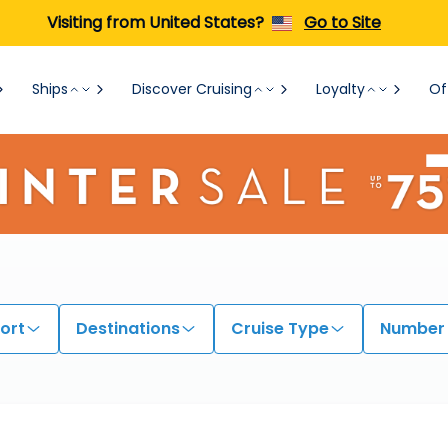
Visiting from United States?
Go to Site
Ships
Discover Cruising
Loyalty
Of
ort
Destinations
Cruise Type
Number 