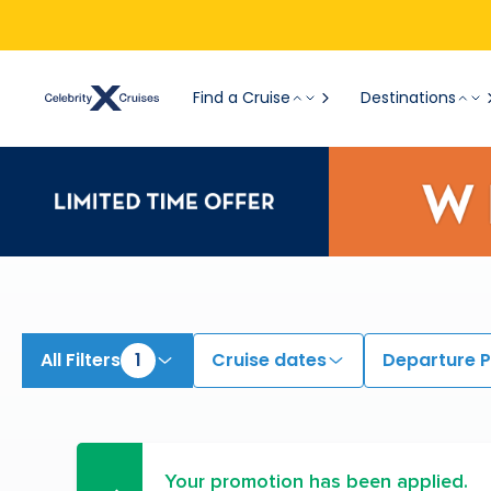
Find a Cruise
Destinations
All Filters
1
Cruise dates
Departure P
Your promotion has been applied.