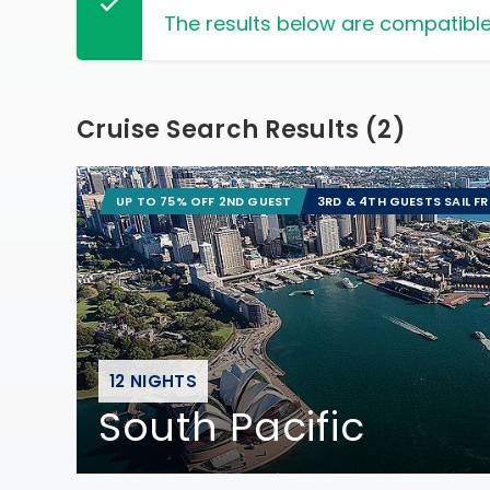
The results below are compatible
Cruise Search Results
(
2
)
UP TO 75% OFF 2ND GUEST
3RD & 4TH GUESTS SAIL F
12 NIGHTS
South Pacific