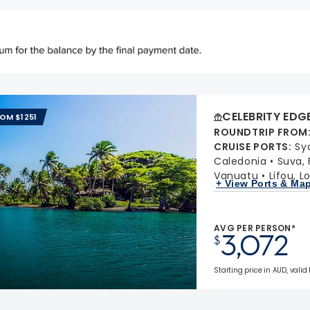
CELEBRITY EDG
ROM $1251
ROUNDTRIP FROM
CRUISE PORTS
:
Sy
Caledonia
Suva, F
Vanuatu
Lifou, L
+ View Ports & Ma
AVG PER PERSON*
3,072
$
Starting price in AUD, valid