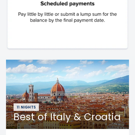
11 NIGHTS
Best of Italy & Croatia