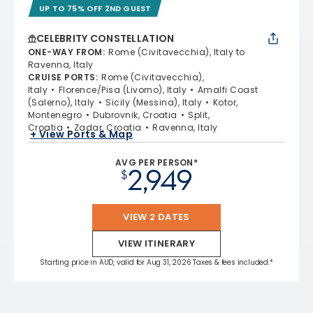
UP TO 75% OFF 2ND GUEST
CELEBRITY CONSTELLATION
ONE-WAY FROM
:
Rome (Civitavecchia), Italy to
Ravenna, Italy
CRUISE PORTS
:
Rome (Civitavecchia),
Italy
Florence/Pisa (Livorno), Italy
Amalfi Coast
(Salerno), Italy
Sicily (Messina), Italy
Kotor,
Montenegro
Dubrovnik, Croatia
Split,
Croatia
Zadar, Croatia
Ravenna, Italy
+ View Ports & Map
AVG PER PERSON*
2,949
$
VIEW 2 DATES
VIEW ITINERARY
Starting price in AUD, valid for Aug 31, 2026 Taxes & fees included.*