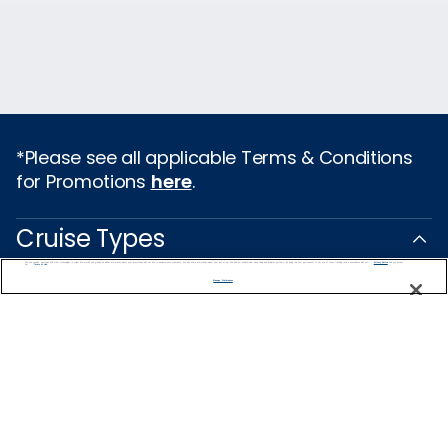
*Please see all applicable Terms & Conditions
for Promotions
here
.
Cruise Types
We use cookies, pixel tags and other technologies to collect information you provide as well as information about your interactions with our site to enhance user experience. We also share information about your use of our site with our social media, advertising and analytics partners. By using this site, you consent to our use of these tracking tools in accordance with our
Privacy Notice
and you accept our
Terms of Use.
Popular Cruises
Manage Preferences
2026 Cruises
All Inclusive Cruises
Last Minute Cruises
Holiday Cruises
Christmas Cruises
New Year's Cruises
Family Cruises