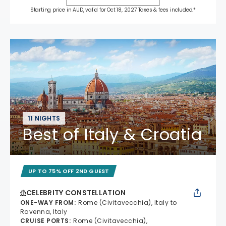
Starting price in AUD, valid for Oct 18, 2027 Taxes & fees included.*
11 NIGHTS
Best of Italy & Croatia
UP TO 75% OFF 2ND GUEST
CELEBRITY CONSTELLATION
ONE-WAY FROM
:
Rome (Civitavecchia), Italy to
Ravenna, Italy
CRUISE PORTS
:
Rome (Civitavecchia),