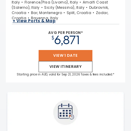
Italy
Florence/Pisa (Livorno), Italy
Amalfi Coast
(Salerno), Italy
Sicily (Messina), Italy
Dubrovnik,
Croatia
Bar, Montenegro
Split, Croatia
Zadar,
Croatia
Ravenna, Italy
+ View Ports & Map
AVG PER PERSON*
6,871
$
VIEW 1 DATE
VIEW ITINERARY
Starting price in AUD, valid for Sep 21, 2026 Taxes & fees included.*