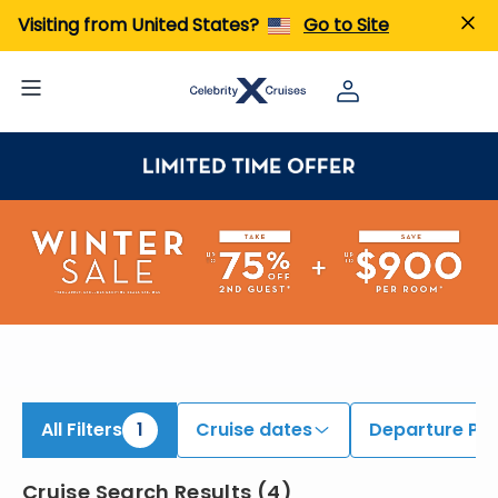
iew All Cruises | Find the Best Cruises for 2026 & 2027
Visiting from United States?
Go to Site
All Filters
1
Cruise dates
Departure Por
Cruise Search Results
(
4
)