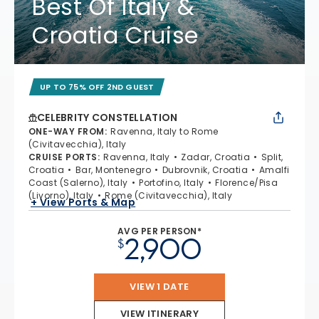
Best Of Italy &
Croatia Cruise
UP TO 75% OFF 2ND GUEST
CELEBRITY CONSTELLATION
ONE-WAY FROM
:
Ravenna, Italy to Rome
(Civitavecchia), Italy
CRUISE PORTS
:
Ravenna, Italy
Zadar, Croatia
Split,
Croatia
Bar, Montenegro
Dubrovnik, Croatia
Amalfi
Coast (Salerno), Italy
Portofino, Italy
Florence/Pisa
(Livorno), Italy
Rome (Civitavecchia), Italy
+ View Ports & Map
AVG PER PERSON*
2,900
$
VIEW 1 DATE
VIEW ITINERARY