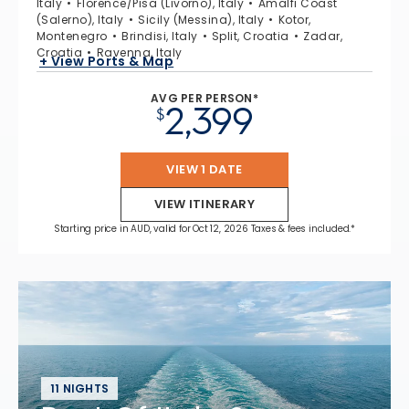
Italy
Florence/Pisa (Livorno), Italy
Amalfi Coast
(Salerno), Italy
Sicily (Messina), Italy
Kotor,
Montenegro
Brindisi, Italy
Split, Croatia
Zadar,
Croatia
Ravenna, Italy
+ View Ports & Map
AVG PER PERSON*
2,399
$
VIEW 1 DATE
VIEW ITINERARY
Starting price in AUD, valid for Oct 12, 2026 Taxes & fees included.*
11 NIGHTS