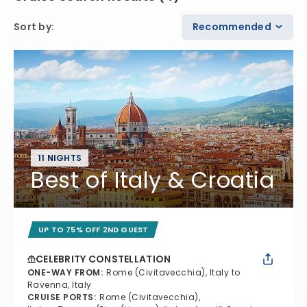
Sort by
:
Recommended
11 NIGHTS
Best of Italy & Croatia
UP TO 75% OFF 2ND GUEST
CELEBRITY CONSTELLATION
ONE-WAY FROM
:
Rome (Civitavecchia), Italy to
Ravenna, Italy
CRUISE PORTS
:
Rome (Civitavecchia),