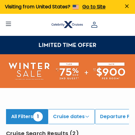
iew All Cruises | Find the Best Cruises for 2026 & 2027
Visiting from United States?
Go to Site
All Filters
1
Cruise dates
Departure Por
Cruise Search Results
(
2
)