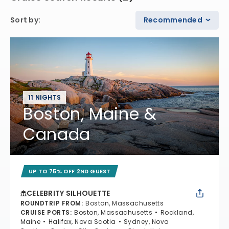
Sort by
:
Recommended
11 NIGHTS
Boston, Maine &
Canada
UP TO 75% OFF 2ND GUEST
CELEBRITY SILHOUETTE
ROUNDTRIP FROM
:
Boston, Massachusetts
CRUISE PORTS
:
Boston, Massachusetts
Rockland,
Maine
Halifax, Nova Scotia
Sydney, Nova