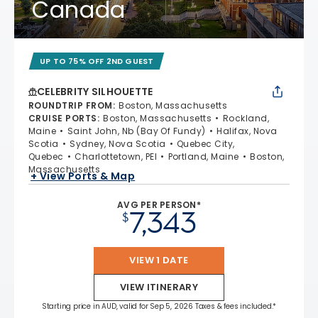
Canada
UP TO 75% OFF 2ND GUEST
CELEBRITY SILHOUETTE
ROUNDTRIP FROM
:
Boston, Massachusetts
CRUISE PORTS
:
Boston, Massachusetts
Rockland,
Maine
Saint John, Nb (Bay Of Fundy)
Halifax, Nova
Scotia
Sydney, Nova Scotia
Quebec City,
Quebec
Charlottetown, PEI
Portland, Maine
Boston,
Massachusetts
+ View Ports & Map
AVG PER PERSON*
7,343
$
VIEW 1 DATE
VIEW ITINERARY
Starting price in AUD, valid for Sep 5, 2026 Taxes & fees included.*