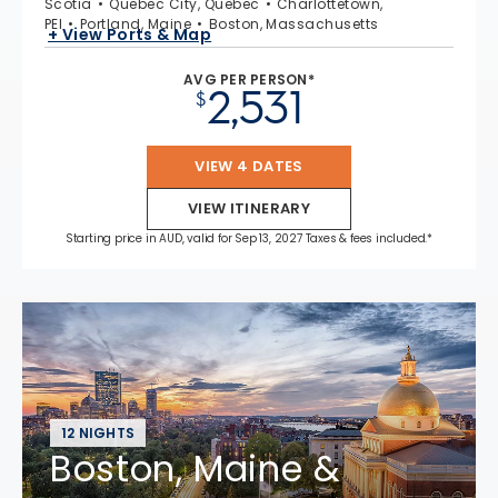
Scotia
Quebec City, Quebec
Charlottetown,
PEI
Portland, Maine
Boston, Massachusetts
+ View Ports & Map
AVG PER PERSON*
2,531
$
VIEW 4 DATES
VIEW ITINERARY
Starting price in AUD, valid for Sep 13, 2027 Taxes & fees included.*
12 NIGHTS
Boston, Maine &