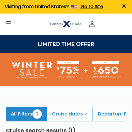
iew All Cruises | Find the Best Cruises for 2026 & 2027
Visiting from United States?
Go to Site
All Filters
1
Cruise dates
Departure Por
Cruise Search Results
(
1
)