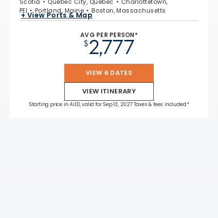
Scotia
Quebec City, Quebec
Charlottetown,
PEI
Portland, Maine
Boston, Massachusetts
+ View Ports & Map
AVG PER PERSON*
2,777
$
VIEW 6 DATES
VIEW ITINERARY
Starting price in AUD, valid for Sep 13, 2027 Taxes & fees included.*