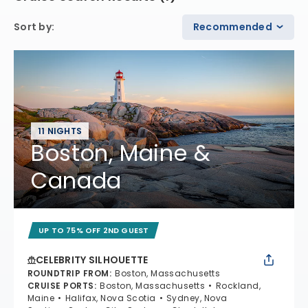
Sort by
:
Recommended
11 NIGHTS
Boston, Maine &
Canada
UP TO 75% OFF 2ND GUEST
CELEBRITY SILHOUETTE
ROUNDTRIP FROM
:
Boston, Massachusetts
CRUISE PORTS
:
Boston, Massachusetts
Rockland,
Maine
Halifax, Nova Scotia
Sydney, Nova