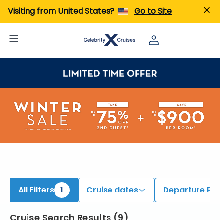
iew All Cruises | Find the Best Cruises for 2026 & 2027
Visiting from United States?
Go to Site
All Filters
1
Cruise dates
Departure Por
Cruise Search Results
(
9
)