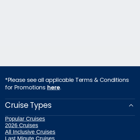
*Please see all applicable Terms & Conditions
for Promotions
here
.
Cruise Types
Popular Cruises
2026 Cruises
All Inclusive Cruises
Last Minute Cruises