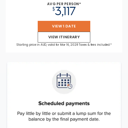
AVG PER PERSON*
3,117
$
VIEW 1 DATE
VIEW ITINERARY
Starting price in AUD, valid for Mar 16, 2028 Taxes & fees included.*