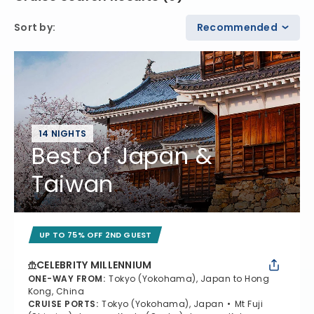
Sort by
:
Recommended
14 NIGHTS
Best of Japan &
Taiwan
UP TO 75% OFF 2ND GUEST
CELEBRITY MILLENNIUM
ONE-WAY FROM
:
Tokyo (Yokohama), Japan to Hong
Kong, China
CRUISE PORTS
:
Tokyo (Yokohama), Japan
Mt Fuji