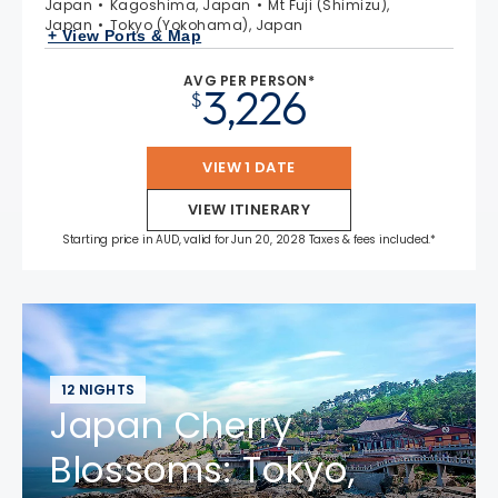
Japan
Kagoshima, Japan
Mt Fuji (Shimizu),
Japan
Tokyo (Yokohama), Japan
+ View Ports & Map
AVG PER PERSON*
3,226
$
VIEW 1 DATE
VIEW ITINERARY
Starting price in AUD, valid for Jun 20, 2028 Taxes & fees included.*
12 NIGHTS
Japan Cherry
Blossoms: Tokyo,