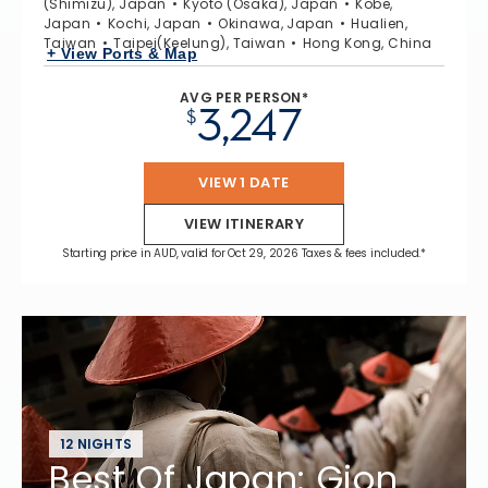
(Shimizu), Japan
Kyoto (Osaka), Japan
Kobe,
Japan
Kochi, Japan
Okinawa, Japan
Hualien,
Taiwan
Taipei(Keelung), Taiwan
Hong Kong, China
+ View Ports & Map
AVG PER PERSON*
3,247
$
VIEW 1 DATE
VIEW ITINERARY
Starting price in AUD, valid for Oct 29, 2026 Taxes & fees included.*
12 NIGHTS
Best Of Japan: Gion