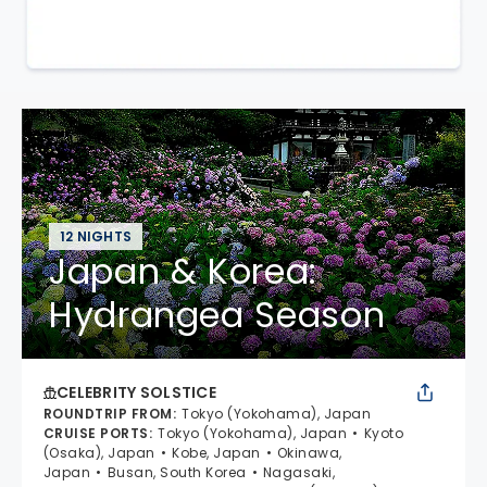
12 NIGHTS
Japan & Korea:
Hydrangea Season
CELEBRITY SOLSTICE
ROUNDTRIP FROM
:
Tokyo (Yokohama), Japan
CRUISE PORTS
:
Tokyo (Yokohama), Japan
Kyoto
(Osaka), Japan
Kobe, Japan
Okinawa,
Japan
Busan, South Korea
Nagasaki,