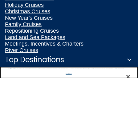
Holiday Cruises
Christmas Cruises
New Year's Cruises
Family Cruises
Repositioning Cruises
Land and Sea Packages
Meetings, Incentives & Charters
River Cruises
Top Destinations
We use cookies, pixel tags and other technologies to collect information you provide as well as information about your interactions with our site to enhance user experience. We also share information about your use of our site with our social media, advertising and analytics partners. By using this site, you consent to our use of these tracking tools in accordance with our
Privacy Notice
and you accept our
Terms of Use.
Featured Ports
Manage Preferences
Plan Your Cruise
Customer Support