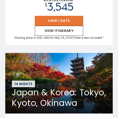
AVG PER PERSON*
3,545
$
VIEW 1 DATE
VIEW ITINERARY
Starting price in AUD, valid for May 26, 2028 Taxes & fees included.*
14 NIGHTS
Japan & Korea: Tokyo,
Kyoto, Okinawa