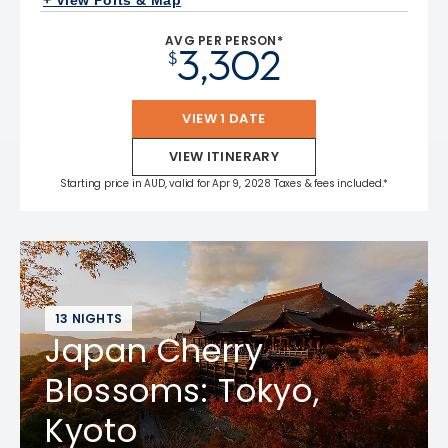
+ View Ports & Map
AVG PER PERSON*
3,302
$
VIEW 1 DATE
VIEW ITINERARY
Starting price in AUD, valid for Apr 9, 2028 Taxes & fees included.*
13 NIGHTS
Japan Cherry
Blossoms: Tokyo,
Kyoto