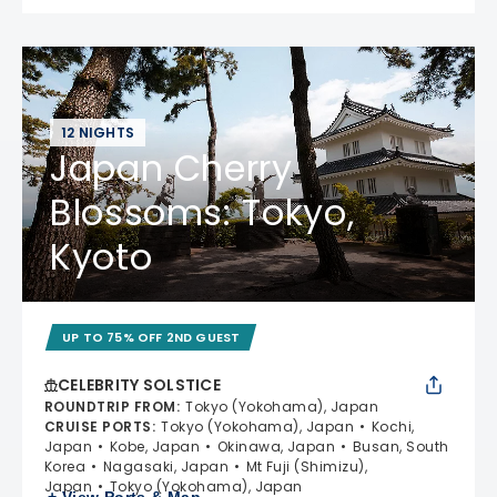
12 NIGHTS
Japan Cherry
Blossoms: Tokyo,
Kyoto
UP TO 75% OFF 2ND GUEST
CELEBRITY SOLSTICE
ROUNDTRIP FROM
:
Tokyo (Yokohama), Japan
CRUISE PORTS
:
Tokyo (Yokohama), Japan
Kochi,
Japan
Kobe, Japan
Okinawa, Japan
Busan, South
Korea
Nagasaki, Japan
Mt Fuji (Shimizu),
Japan
Tokyo (Yokohama), Japan