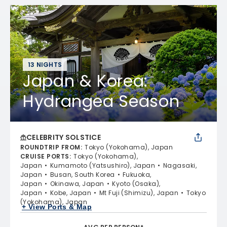
13 NIGHTS
Japan & Korea:
Hydrangea Season
CELEBRITY SOLSTICE
ROUNDTRIP FROM
:
Tokyo (Yokohama), Japan
CRUISE PORTS
:
Tokyo (Yokohama),
Japan
Kumamoto (Yatsushiro), Japan
Nagasaki,
Japan
Busan, South Korea
Fukuoka,
Japan
Okinawa, Japan
Kyoto (Osaka),
Japan
Kobe, Japan
Mt Fuji (Shimizu), Japan
Tokyo
(Yokohama), Japan
+ View Ports & Map