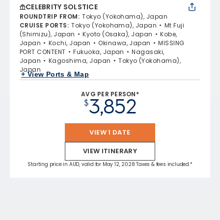
CELEBRITY SOLSTICE
ROUNDTRIP FROM
:
Tokyo (Yokohama), Japan
CRUISE PORTS
:
Tokyo (Yokohama), Japan
Mt Fuji
(Shimizu), Japan
Kyoto (Osaka), Japan
Kobe,
Japan
Kochi, Japan
Okinawa, Japan
MISSING
PORT CONTENT
Fukuoka, Japan
Nagasaki,
Japan
Kagoshima, Japan
Tokyo (Yokohama),
Japan
+ View Ports & Map
AVG PER PERSON*
3,852
$
VIEW 1 DATE
VIEW ITINERARY
Starting price in AUD, valid for May 12, 2028 Taxes & fees included.*