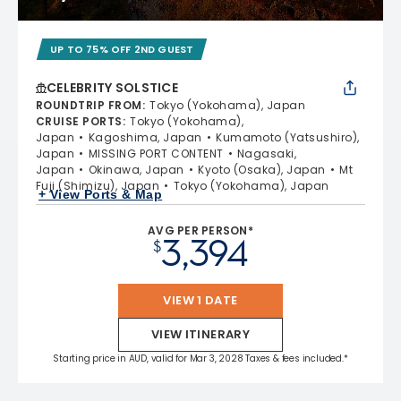
UP TO 75% OFF 2ND GUEST
CELEBRITY SOLSTICE
ROUNDTRIP FROM
:
Tokyo (Yokohama), Japan
CRUISE PORTS
:
Tokyo (Yokohama),
Japan
Kagoshima, Japan
Kumamoto (Yatsushiro),
Japan
MISSING PORT CONTENT
Nagasaki,
Japan
Okinawa, Japan
Kyoto (Osaka), Japan
Mt
Fuji (Shimizu), Japan
Tokyo (Yokohama), Japan
+ View Ports & Map
AVG PER PERSON*
3,394
$
VIEW 1 DATE
VIEW ITINERARY
Starting price in AUD, valid for Mar 3, 2028 Taxes & fees included.*