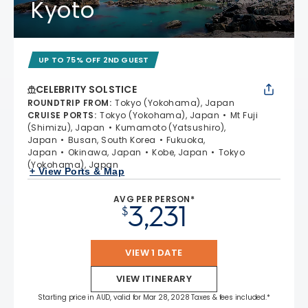
Kyoto
UP TO 75% OFF 2ND GUEST
CELEBRITY SOLSTICE
ROUNDTRIP FROM
:
Tokyo (Yokohama), Japan
CRUISE PORTS
:
Tokyo (Yokohama), Japan
Mt Fuji
(Shimizu), Japan
Kumamoto (Yatsushiro),
Japan
Busan, South Korea
Fukuoka,
Japan
Okinawa, Japan
Kobe, Japan
Tokyo
(Yokohama), Japan
+ View Ports & Map
AVG PER PERSON*
3,231
$
VIEW 1 DATE
VIEW ITINERARY
Starting price in AUD, valid for Mar 28, 2028 Taxes & fees included.*