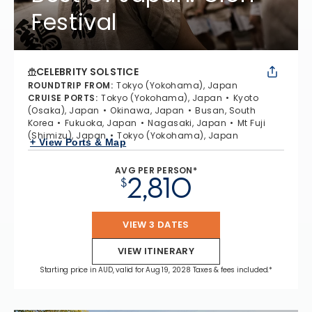
Festival
CELEBRITY SOLSTICE
ROUNDTRIP FROM
:
Tokyo (Yokohama), Japan
CRUISE PORTS
:
Tokyo (Yokohama), Japan
Kyoto
(Osaka), Japan
Okinawa, Japan
Busan, South
Korea
Fukuoka, Japan
Nagasaki, Japan
Mt Fuji
(Shimizu), Japan
Tokyo (Yokohama), Japan
+ View Ports & Map
AVG PER PERSON*
2,810
$
VIEW 3 DATES
VIEW ITINERARY
Starting price in AUD, valid for Aug 19, 2028 Taxes & fees included.*