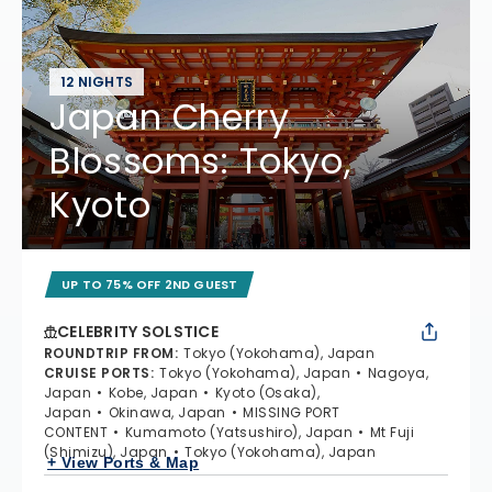
12 NIGHTS
Japan Cherry
Blossoms: Tokyo,
Kyoto
UP TO 75% OFF 2ND GUEST
CELEBRITY SOLSTICE
ROUNDTRIP FROM
:
Tokyo (Yokohama), Japan
CRUISE PORTS
:
Tokyo (Yokohama), Japan
Nagoya,
Japan
Kobe, Japan
Kyoto (Osaka),
Japan
Okinawa, Japan
MISSING PORT
CONTENT
Kumamoto (Yatsushiro), Japan
Mt Fuji
(Shimizu), Japan
Tokyo (Yokohama), Japan
+ View Ports & Map