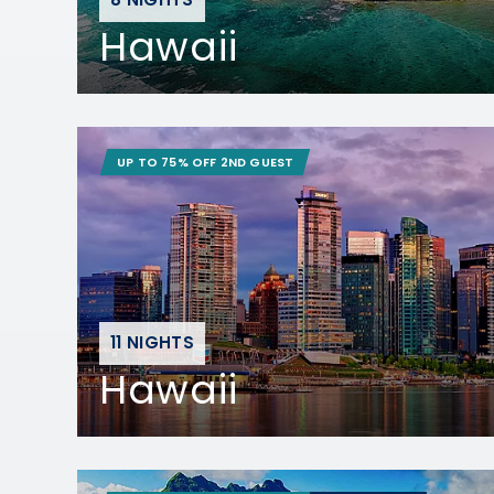
Hawaii
UP TO 75% OFF 2ND GUEST
11 NIGHTS
Hawaii