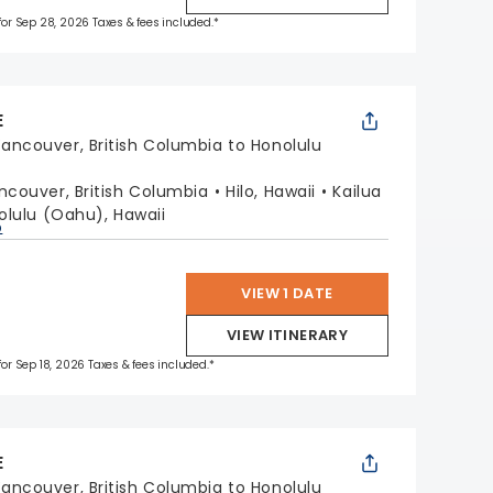
 for Sep 28, 2026 Taxes & fees included.*
E
ancouver, British Columbia to Honolulu
ncouver, British Columbia
Hilo, Hawaii
Kailua
olulu (Oahu), Hawaii
p
VIEW 1 DATE
VIEW ITINERARY
 for Sep 18, 2026 Taxes & fees included.*
E
ancouver, British Columbia to Honolulu