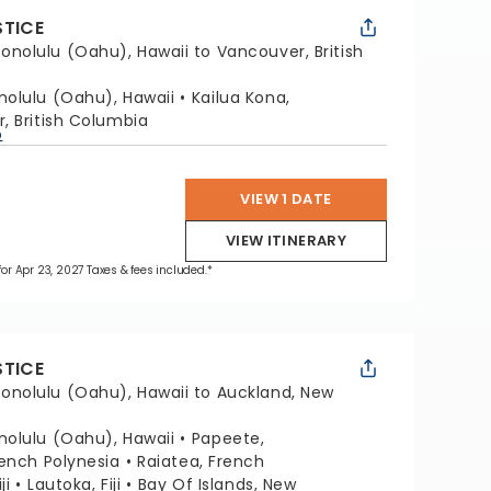
STICE
onolulu (Oahu), Hawaii to Vancouver, British
nolulu (Oahu), Hawaii
Kailua Kona,
, British Columbia
p
VIEW 1 DATE
VIEW ITINERARY
 for Apr 23, 2027 Taxes & fees included.*
STICE
onolulu (Oahu), Hawaii to Auckland, New
nolulu (Oahu), Hawaii
Papeete,
ench Polynesia
Raiatea, French
ji
Lautoka, Fiji
Bay Of Islands, New