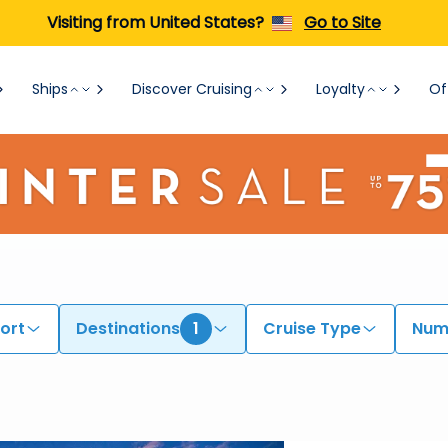
Visiting from United States?
Go to Site
Ships
Discover Cruising
Loyalty
Of
ort
Destinations
1
Cruise Type
Numb