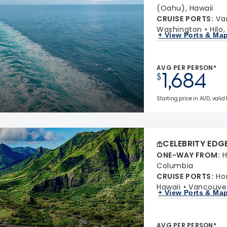
(Oahu), Hawaii
CRUISE PORTS
:
Va
Washington
Hilo
+ View Ports & Ma
AVG PER PERSON*
1,684
$
Starting price in AUD, valid 
CELEBRITY EDG
ONE-WAY FROM
:
H
Columbia
CRUISE PORTS
:
Ho
Hawaii
Vancouver
+ View Ports & Ma
AVG PER PERSON*