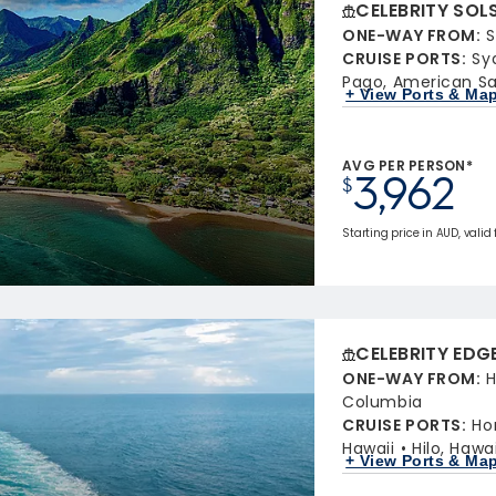
CELEBRITY SOL
ONE-WAY FROM
:
S
CRUISE PORTS
:
Sy
Pago, American 
+ View Ports & Ma
AVG PER PERSON*
3,962
$
Starting price in AUD, valid
CELEBRITY EDG
ONE-WAY FROM
:
H
Columbia
CRUISE PORTS
:
Ho
Hawaii
Hilo, Hawai
+ View Ports & Ma