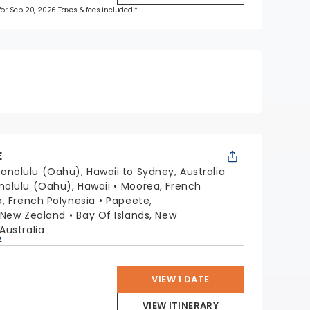
 for Sep 20, 2026 Taxes & fees included.*
E
onolulu (Oahu), Hawaii to Sydney, Australia
nolulu (Oahu), Hawaii
Moorea, French
a, French Polynesia
Papeete,
 New Zealand
Bay Of Islands, New
Australia
p
VIEW 1 DATE
VIEW ITINERARY