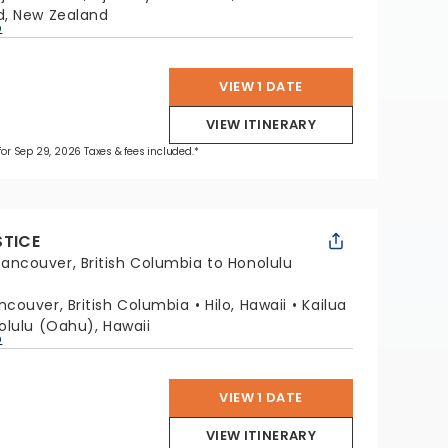
d, New Zealand
p
VIEW 1 DATE
VIEW ITINERARY
 for Sep 29, 2026 Taxes & fees included.*
STICE
ancouver, British Columbia to Honolulu
ncouver, British Columbia
Hilo, Hawaii
Kailua
olulu (Oahu), Hawaii
p
VIEW 1 DATE
VIEW ITINERARY