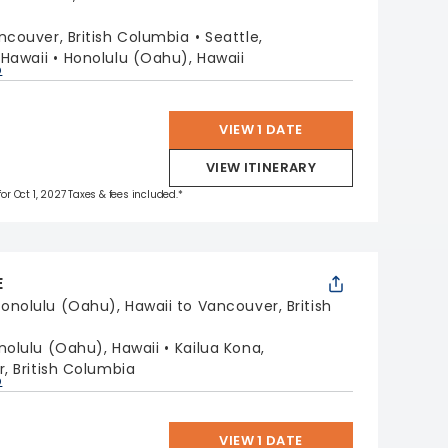
ncouver, British Columbia
Seattle,
, Hawaii
Honolulu (Oahu), Hawaii
p
VIEW 1 DATE
VIEW ITINERARY
for Oct 1, 2027 Taxes & fees included.*
E
onolulu (Oahu), Hawaii to Vancouver, British
nolulu (Oahu), Hawaii
Kailua Kona,
, British Columbia
p
VIEW 1 DATE