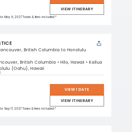
VIEW ITINERARY
 for May 6, 2027 Taxes & fees included.*
STICE
ancouver, British Columbia to Honolulu
ncouver, British Columbia
Hilo, Hawaii
Kailua
olulu (Oahu), Hawaii
p
VIEW 1 DATE
VIEW ITINERARY
for Sep 17, 2027 Taxes & fees included.*