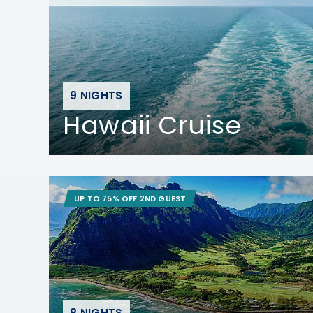
9 NIGHTS
Hawaii Cruise
UP TO 75% OFF 2ND GUEST
8 NIGHTS