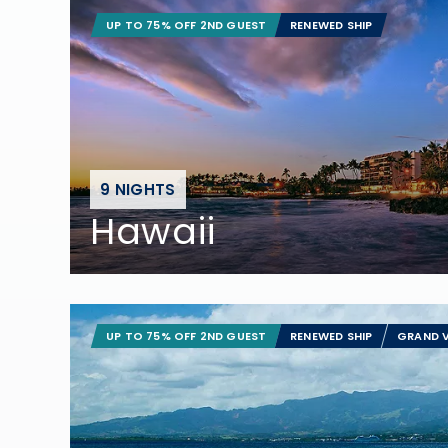
UP TO 75% OFF 2ND GUEST
RENEWED SHIP
9 NIGHTS
Hawaii
UP TO 75% OFF 2ND GUEST
RENEWED SHIP
GRAND V