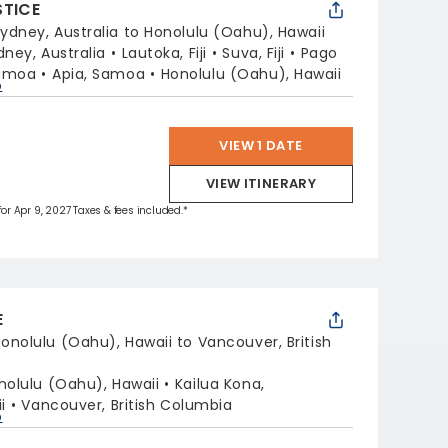
STICE
ydney, Australia to Honolulu (Oahu), Hawaii
dney, Australia
Lautoka, Fiji
Suva, Fiji
Pago
Samoa
Apia, Samoa
Honolulu (Oahu), Hawaii
p
VIEW 1 DATE
VIEW ITINERARY
 for Apr 9, 2027 Taxes & fees included.*
E
onolulu (Oahu), Hawaii to Vancouver, British
nolulu (Oahu), Hawaii
Kailua Kona,
i
Vancouver, British Columbia
p