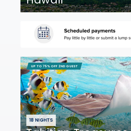
UP TO 75% OFF 2ND GUEST
18 NIGHTS