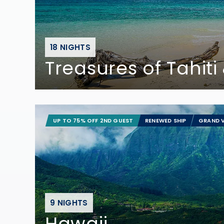
18 NIGHTS
Treasures of Tahiti &
UP TO 75% OFF 2ND GUEST
RENEWED SHIP
GRAND V
9 NIGHTS
Hawaii