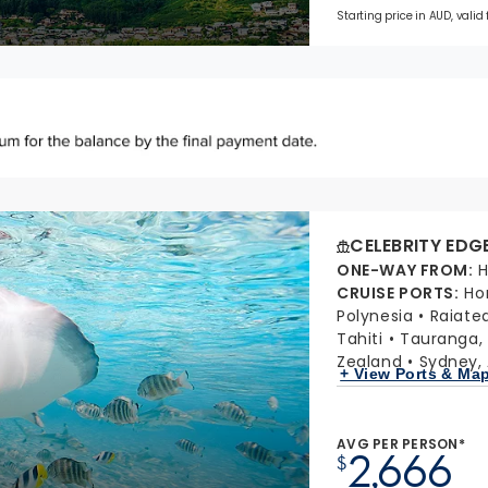
Starting price in AUD, valid
CELEBRITY EDG
ONE-WAY FROM
:
H
CRUISE PORTS
:
Ho
Polynesia
Raiate
Tahiti
Tauranga,
Zealand
Sydney, 
+ View Ports & Ma
AVG PER PERSON*
2,666
$