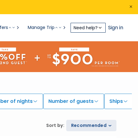
Sign in
fers
Manage Trip
Need help?
er of nights
Number of guests
Ships
Sort by
:
Recommended