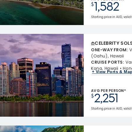
1,582
$
Starting price in AUD, valid
CELEBRITY SOL
ONE-WAY FROM
:
V
(Oahu), Hawaii
CRUISE PORTS
:
Va
Kona, Hawaii
Hon
+ View Ports & Ma
AVG PER PERSON*
2,251
$
Starting price in AUD, valid 