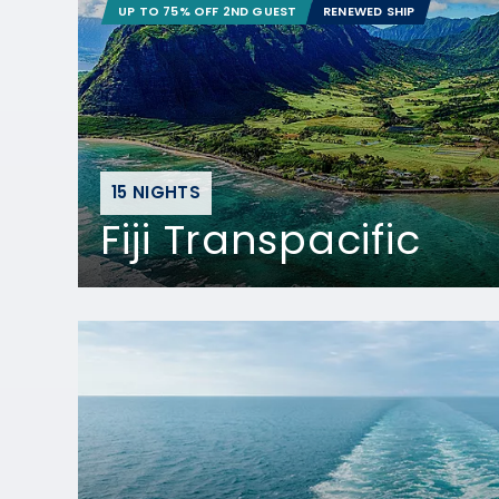
UP TO 75% OFF 2ND GUEST
RENEWED SHIP
15 NIGHTS
Fiji Transpacific