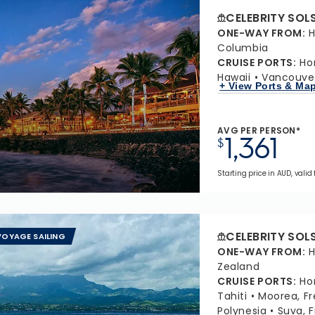
CELEBRITY SOL
ONE-WAY FROM
:
H
Columbia
CRUISE PORTS
:
Ho
Hawaii
Vancouver
+ View Ports & Ma
AVG PER PERSON*
1,361
$
Starting price in AUD, valid
CELEBRITY SOL
OYAGE SAILING
ONE-WAY FROM
:
H
Zealand
CRUISE PORTS
:
Ho
Tahiti
Moorea, Fr
Polynesia
Suva, Fi