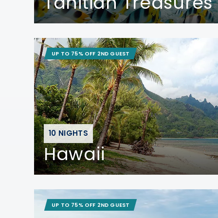
Tahitian Treasures
UP TO 75% OFF 2ND GUEST
10 NIGHTS
Hawaii
UP TO 75% OFF 2ND GUEST