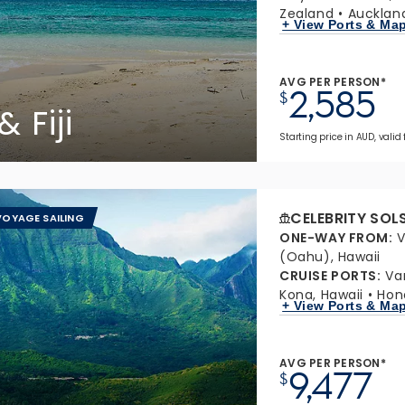
Zealand
Aucklan
+ View Ports & Ma
AVG PER PERSON*
2,585
$
 Fiji
Starting price in AUD, valid
CELEBRITY SOL
OYAGE SAILING
ONE-WAY FROM
:
V
(Oahu), Hawaii
CRUISE PORTS
:
Va
Kona, Hawaii
Hon
+ View Ports & Ma
AVG PER PERSON*
9,477
$