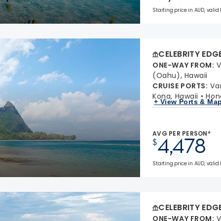
Starting price in AUD, valid
CELEBRITY EDG
ONE-WAY FROM
:
V
(Oahu), Hawaii
CRUISE PORTS
:
Va
Kona, Hawaii
Hon
+ View Ports & Ma
AVG PER PERSON*
4,478
$
Starting price in AUD, valid
CELEBRITY EDG
ONE-WAY FROM
:
V