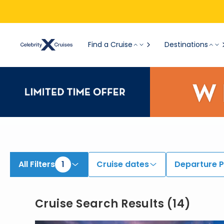
View All Cruises | Find the Best Cruises for 2026 & 2027
Find a Cruise
Destinations
All Filters
1
Cruise dates
Departure P
Cruise Search Results
(
14
)