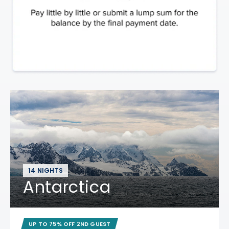
14 NIGHTS
Antarctica
UP TO 75% OFF 2ND GUEST