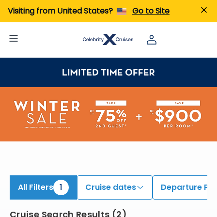
iew All Cruises | Find the Best Cruises for 2026 & 2027
Visiting from United States?
Go to Site
All Filters
1
Cruise dates
Departure Por
Cruise Search Results
(
2
)