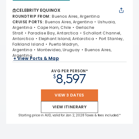
CELEBRITY EQUINOX
ROUNDTRIP FROM
:
Buenos Aires, Argentina
CRUISE PORTS
:
Buenos Aires, Argentina
Ushuaia,
Argentina
Cape Horn, Chile
Gerlache
Strait
Paradise Bay, Antarctica
Schollart Channel,
Antarctica
Elephant Island, Antarctica
Port Stanley,
Falkland Island
Puerto Madryn,
Argentina
Montevideo, Uruguay
Buenos Aires,
Argentina
+ View Ports & Map
AVG PER PERSON*
8,597
$
VIEW 3 DATES
VIEW ITINERARY
Starting price in AUD, valid for Jan 2, 2028 Taxes & fees included.*