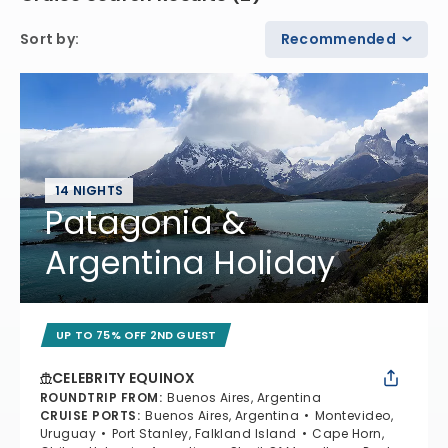
Sort by
:
Recommended
14 NIGHTS
Patagonia &
Argentina Holiday
UP TO 75% OFF 2ND GUEST
CELEBRITY EQUINOX
ROUNDTRIP FROM
:
Buenos Aires, Argentina
CRUISE PORTS
:
Buenos Aires, Argentina
Montevideo,
Uruguay
Port Stanley, Falkland Island
Cape Horn,