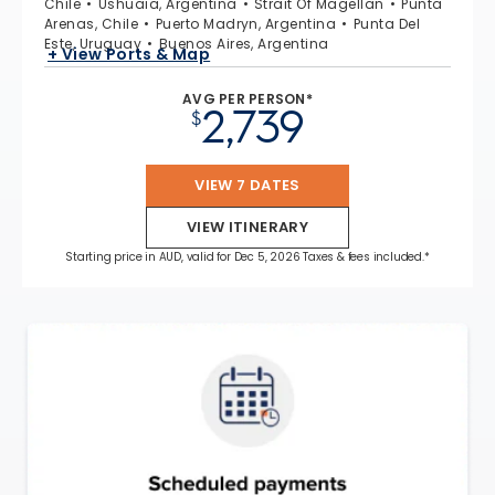
Chile
Ushuaia, Argentina
Strait Of Magellan
Punta
Arenas, Chile
Puerto Madryn, Argentina
Punta Del
Este, Uruguay
Buenos Aires, Argentina
+ View Ports & Map
AVG PER PERSON*
2,739
$
VIEW 7 DATES
VIEW ITINERARY
Starting price in AUD, valid for Dec 5, 2026 Taxes & fees included.*