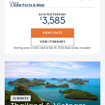
China
+ View Ports & Map
AVG PER PERSON*
3,585
$
VIEW 1 DATE
VIEW ITINERARY
Starting price in AUD, valid for Dec 18, 2026 Taxes & fees included.*
12 NIGHTS