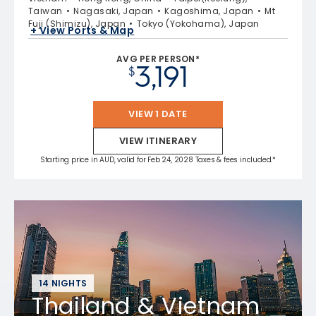
Taiwan
Nagasaki, Japan
Kagoshima, Japan
Mt
Fuji (Shimizu), Japan
Tokyo (Yokohama), Japan
+ View Ports & Map
AVG PER PERSON*
3,191
$
VIEW 1 DATE
VIEW ITINERARY
Starting price in AUD, valid for Feb 24, 2028 Taxes & fees included.*
14 NIGHTS
Thailand & Vietnam