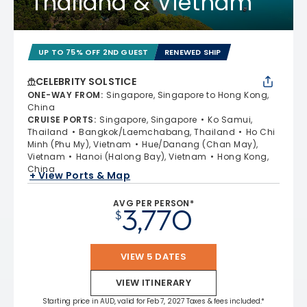
Thailand & Vietnam
UP TO 75% OFF 2ND GUEST
RENEWED SHIP
CELEBRITY SOLSTICE
ONE-WAY FROM
:
Singapore, Singapore to Hong Kong,
China
CRUISE PORTS
:
Singapore, Singapore
Ko Samui,
Thailand
Bangkok/Laemchabang, Thailand
Ho Chi
Minh (Phu My), Vietnam
Hue/Danang (Chan May),
Vietnam
Hanoi (Halong Bay), Vietnam
Hong Kong,
China
+ View Ports & Map
AVG PER PERSON*
3,770
$
VIEW 5 DATES
VIEW ITINERARY
Starting price in AUD, valid for Feb 7, 2027 Taxes & fees included.*