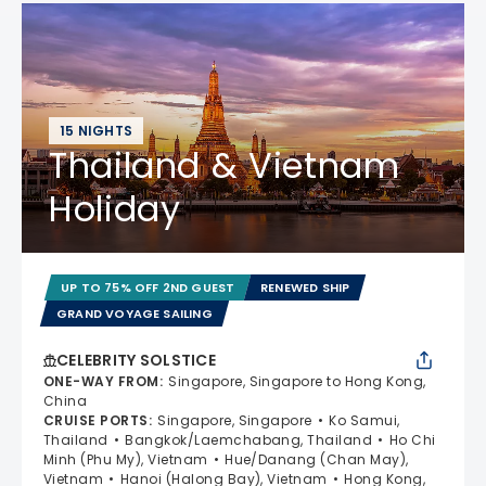
15 NIGHTS
Thailand & Vietnam
Holiday
UP TO 75% OFF 2ND GUEST
RENEWED SHIP
GRAND VOYAGE SAILING
CELEBRITY SOLSTICE
ONE-WAY FROM
:
Singapore, Singapore to Hong Kong,
China
CRUISE PORTS
:
Singapore, Singapore
Ko Samui,
Thailand
Bangkok/Laemchabang, Thailand
Ho Chi
Minh (Phu My), Vietnam
Hue/Danang (Chan May),
Vietnam
Hanoi (Halong Bay), Vietnam
Hong Kong,