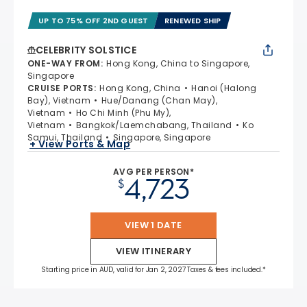
UP TO 75% OFF 2ND GUEST
RENEWED SHIP
CELEBRITY SOLSTICE
ONE-WAY FROM
:
Hong Kong, China to Singapore,
Singapore
CRUISE PORTS
:
Hong Kong, China
Hanoi (Halong
Bay), Vietnam
Hue/Danang (Chan May),
Vietnam
Ho Chi Minh (Phu My),
Vietnam
Bangkok/Laemchabang, Thailand
Ko
Samui, Thailand
Singapore, Singapore
+ View Ports & Map
AVG PER PERSON*
4,723
$
VIEW 1 DATE
VIEW ITINERARY
Starting price in AUD, valid for Jan 2, 2027 Taxes & fees included.*