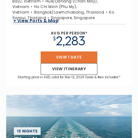
Bay), Vietnam
Hue/Danang (Chan May),
Vietnam
Ho Chi Minh (Phu My),
Vietnam
Bangkok/Laemchabang, Thailand
Ko
Samui, Thailand
Singapore, Singapore
+ View Ports & Map
AVG PER PERSON*
2,283
$
VIEW 1 DATE
VIEW ITINERARY
Starting price in AUD, valid for Nov 12, 2026 Taxes & fees included.*
13 NIGHTS