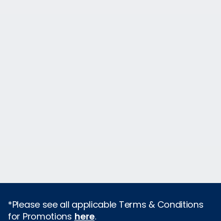
*Please see all applicable Terms & Conditions
for Promotions
here
.