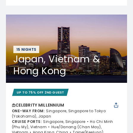
15 NIGHTS
Japan, Vietnam &
Hong Kong
UP TO 75% OFF 2ND GUEST
CELEBRITY MILLENNIUM
ONE-WAY FROM
:
Singapore, Singapore to Tokyo
(Yokohama), Japan
CRUISE PORTS
:
Singapore, Singapore
Ho Chi Minh
(Phu My), Vietnam
Hue/Danang (Chan May),
Vietnam
Hong Kong, China
Taipei(Keelung),