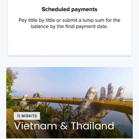
11 NIGHTS
Vietnam & Thailand