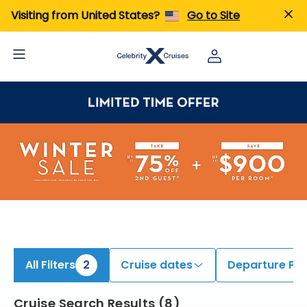
iew All Cruises | Find the Best Cruises for 2026 & 2027
Visiting from United States?
Go to Site
All Filters
2
Cruise dates
Departure Por
Cruise Search Results
(
8
)