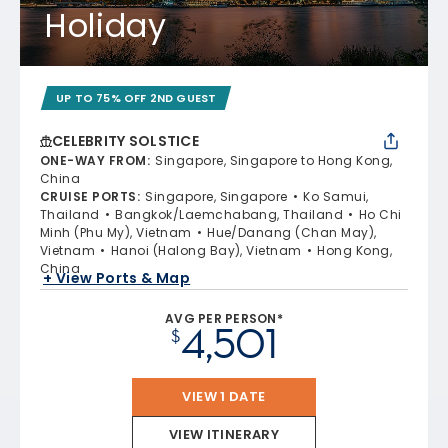
Holiday
UP TO 75% OFF 2ND GUEST
CELEBRITY SOLSTICE
ONE-WAY FROM
:
Singapore, Singapore to Hong Kong,
China
CRUISE PORTS
:
Singapore, Singapore
Ko Samui,
Thailand
Bangkok/Laemchabang, Thailand
Ho Chi
Minh (Phu My), Vietnam
Hue/Danang (Chan May),
Vietnam
Hanoi (Halong Bay), Vietnam
Hong Kong,
China
+ View Ports & Map
AVG PER PERSON*
4,501
$
VIEW 1 DATE
VIEW ITINERARY