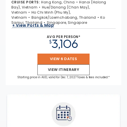
CRUISE PORTS
:
Hong Kong, China
Hanoi (Halong
Bay), Vietnam
Hue/Danang (Chan May),
Vietnam
Ho Chi Minh (Phu My),
Vietnam
Bangkok/Laemchabang, Thailand
Ko
Samui, Thailand
Singapore, Singapore
+ View Ports & Map
AVG PER PERSON*
3,106
$
VIEW 6 DATES
VIEW ITINERARY
Starting price in AUD, valid for Dec 7, 2027 Taxes & fees included.*