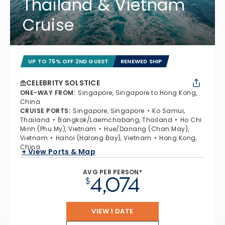
Thailand & Vietnam
Cruise
UP TO 75% OFF 2ND GUEST
RENEWED SHIP
CELEBRITY SOLSTICE
ONE-WAY FROM
:
Singapore, Singapore to Hong Kong,
China
CRUISE PORTS
:
Singapore, Singapore
Ko Samui,
Thailand
Bangkok/Laemchabang, Thailand
Ho Chi
Minh (Phu My), Vietnam
Hue/Danang (Chan May),
Vietnam
Hanoi (Halong Bay), Vietnam
Hong Kong,
China
+ View Ports & Map
AVG PER PERSON*
4,074
$
VIEW 1 DATE