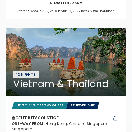
VIEW ITINERARY
Starting price in AUD, valid for Jan 13, 2027 Taxes & fees included.*
12 NIGHTS
Vietnam & Thailand
UP TO 75% OFF 2ND GUEST
RENEWED SHIP
CELEBRITY SOLSTICE
ONE-WAY FROM
:
Hong Kong, China to Singapore,
Singapore