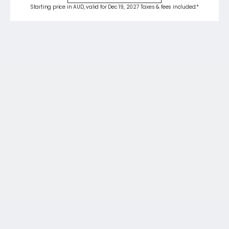
Starting price in AUD, valid for Dec 19, 2027 Taxes & fees included.*