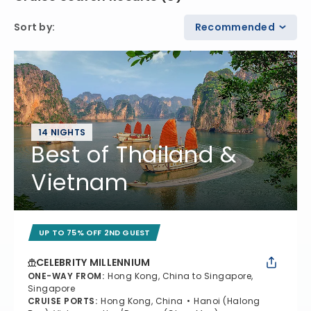
Sort by
:
Recommended
14 NIGHTS
Best of Thailand &
Vietnam
UP TO 75% OFF 2ND GUEST
CELEBRITY MILLENNIUM
ONE-WAY FROM
:
Hong Kong, China to Singapore,
Singapore
CRUISE PORTS
:
Hong Kong, China
Hanoi (Halong