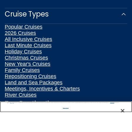
Cruise Types
Popular Cruises
2026 Cruises
All Inclusive Cruises
Last Minute Cruises
Holiday Cruises
Christmas Cruises
New Year's Cruises
Family Cruises
Repositioning Cruises
Land and Sea Packages
Meetings, Incentives & Charters
River Cruises
Top Destinations
We use cookies, pixel tags and other technologies to collect information you provide as well as information about your interactions with our site to enhance user experience. We also share information about your use of our site with our social media, advertising and analytics partners. By using this site, you consent to our use of these tracking tools in accordance with our
Privacy Notice
and you accept our
Terms of Use.
Manage Preferences
Featured Ports