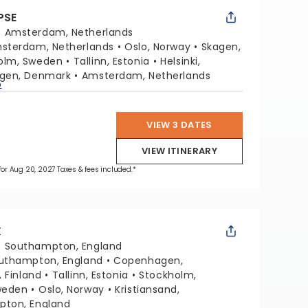
PSE
:
Amsterdam, Netherlands
sterdam, Netherlands
Oslo, Norway
Skagen,
olm, Sweden
Tallinn, Estonia
Helsinki,
gen, Denmark
Amsterdam, Netherlands
p
VIEW 3 DATES
VIEW ITINERARY
 for Aug 20, 2027 Taxes & fees included.*
X
:
Southampton, England
uthampton, England
Copenhagen,
, Finland
Tallinn, Estonia
Stockholm,
weden
Oslo, Norway
Kristiansand,
ton, England