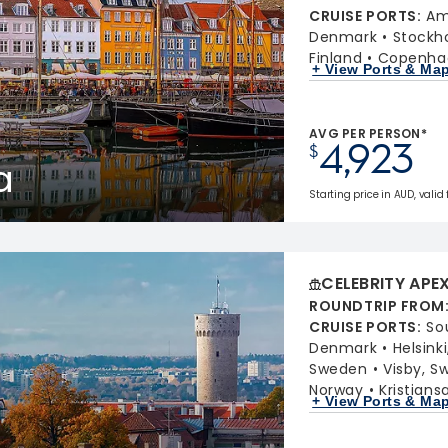
CRUISE PORTS
:
Am
Denmark
Stockh
Finland
Copenha
+ View Ports & Ma
AVG PER PERSON*
4,923
$
a
Starting price in AUD, valid
CELEBRITY APE
ROUNDTRIP FROM
CRUISE PORTS
:
So
Denmark
Helsinki
Sweden
Visby, S
Norway
Kristian
+ View Ports & Ma