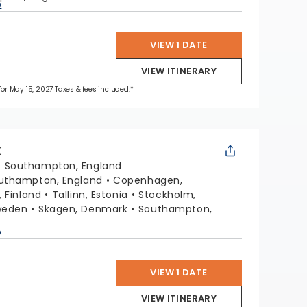
p
VIEW 1 DATE
VIEW ITINERARY
 for May 15, 2027 Taxes & fees included.*
X
:
Southampton, England
uthampton, England
Copenhagen,
, Finland
Tallinn, Estonia
Stockholm,
weden
Skagen, Denmark
Southampton,
p
VIEW 1 DATE
VIEW ITINERARY