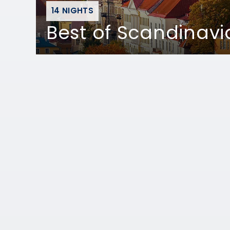
14 NIGHTS
Best of Scandinavi