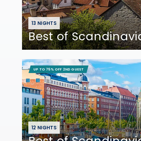
13 NIGHTS
Best of Scandinavi
UP TO 75% OFF 2ND GUEST
12 NIGHTS
Best of Scandinavi