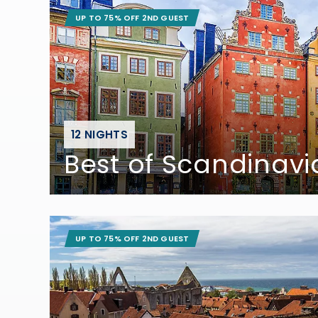
UP TO 75% OFF 2ND GUEST
12 NIGHTS
Best of Scandinavi
UP TO 75% OFF 2ND GUEST