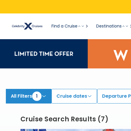
View All Cruises | Find the Best Cruises for 2026 & 2027
Find a Cruise
Destinations
All Filters
1
Cruise dates
Departure P
Cruise Search Results
(
7
)