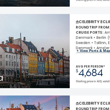
CELEBRITY ECLI
ROUNDTRIP FROM
CRUISE PORTS
:
Am
Denmark
Berlin
Sweden
Tallinn, 
Denmark
Amster
+ View Ports & Ma
AVG PER PERSON*
4,684
$
a
Starting price in AUD, valid 
CELEBRITY ECLI
ROUNDTRIP FROM