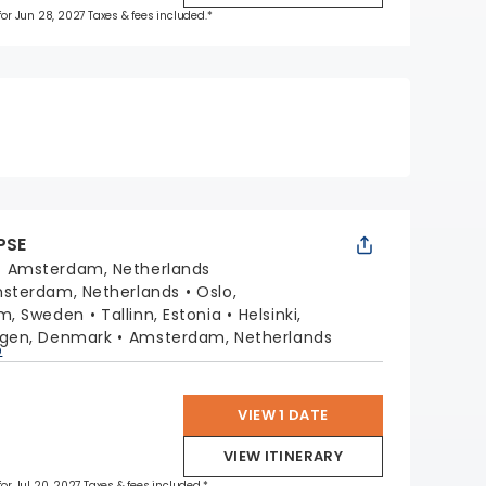
 for Jun 28, 2027 Taxes & fees included.*
PSE
:
Amsterdam, Netherlands
sterdam, Netherlands
Oslo,
lm, Sweden
Tallinn, Estonia
Helsinki,
gen, Denmark
Amsterdam, Netherlands
p
VIEW 1 DATE
VIEW ITINERARY
for Jul 20, 2027 Taxes & fees included.*