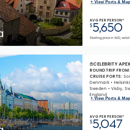
+ View Ports & Ma
AVG PER PERSON*
5,650
$
a
Starting price in AUD, valid
CELEBRITY APE
ROUNDTRIP FROM
CRUISE PORTS
:
So
Denmark
Helsinki
Sweden
Visby, S
England
+ View Ports & Ma
AVG PER PERSON*
5,047
$
a