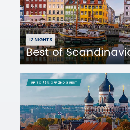
12 NIGHTS
Best of Scandinavi
UP TO 75% OFF 2ND GUEST