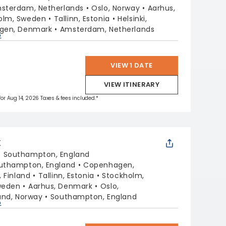
sterdam, Netherlands
Oslo, Norway
Aarhus,
olm, Sweden
Tallinn, Estonia
Helsinki,
gen, Denmark
Amsterdam, Netherlands
p
VIEW 1 DATE
VIEW ITINERARY
 for Aug 14, 2026 Taxes & fees included.*
X
:
Southampton, England
uthampton, England
Copenhagen,
, Finland
Tallinn, Estonia
Stockholm,
weden
Aarhus, Denmark
Oslo,
sand, Norway
Southampton, England
p