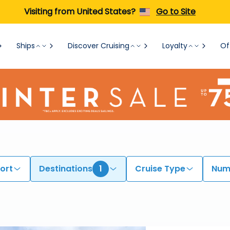
Visiting from United States?
Go to Site
Ships
Discover Cruising
Loyalty
Of
ort
Destinations
1
Cruise Type
Numb