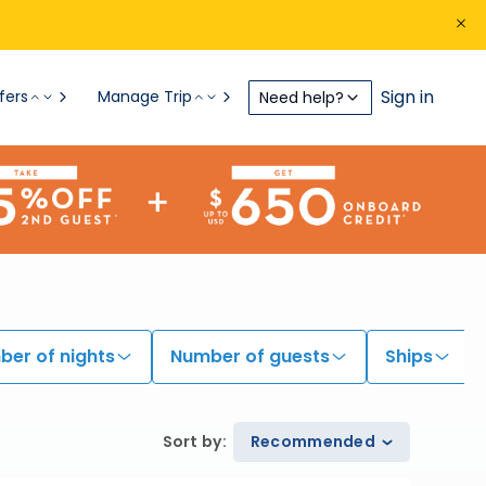
Sign in
fers
Manage Trip
Need help?
er of nights
Number of guests
Ships
Sort by
:
Recommended