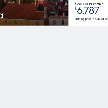
AVG PER PERSON*
6,787
$
a
Starting price in AUD, valid 