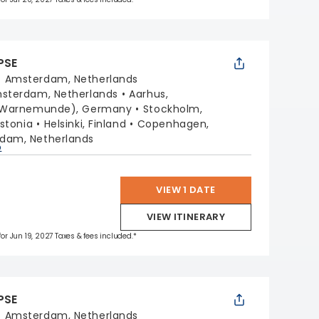
PSE
:
Amsterdam, Netherlands
sterdam, Netherlands
Aarhus,
 (Warnemunde), Germany
Stockholm,
Estonia
Helsinki, Finland
Copenhagen,
dam, Netherlands
p
VIEW 1 DATE
VIEW ITINERARY
for Jun 19, 2027 Taxes & fees included.*
PSE
:
Amsterdam, Netherlands