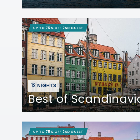
UP TO 75% OFF 2ND GUEST
12 NIGHTS
Best of Scandinavi
UP TO 75% OFF 2ND GUEST