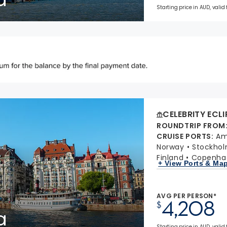
Starting price in AUD, valid
CELEBRITY ECLI
ROUNDTRIP FROM
CRUISE PORTS
:
Am
Norway
Stockho
Finland
Copenha
+ View Ports & Ma
AVG PER PERSON*
4,208
$
a
Starting price in AUD, valid 