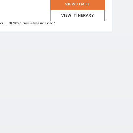
VIEW 1 DATE
VIEW ITINERARY
for Jul 31, 2027 Taxes & fees included.*