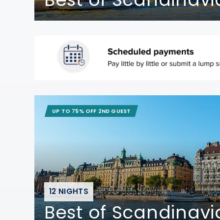
UP TO 75% OFF 2ND GUEST
12 NIGHTS
Best of Scandinavi