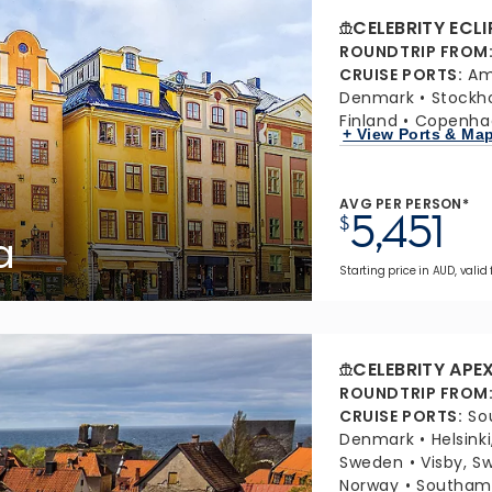
CELEBRITY ECLI
ROUNDTRIP FROM
CRUISE PORTS
:
Am
Denmark
Stockh
Finland
Copenha
+ View Ports & Ma
AVG PER PERSON*
5,451
$
a
Starting price in AUD, valid
CELEBRITY APE
ROUNDTRIP FROM
CRUISE PORTS
:
So
Denmark
Helsinki
Sweden
Visby, S
Norway
Southamp