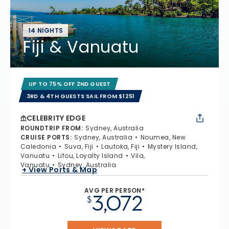
14 NIGHTS
Fiji & Vanuatu
UP TO 75% OFF 2ND GUEST
3RD & 4TH GUESTS SAIL FROM $1251
CELEBRITY EDGE
ROUNDTRIP FROM
:
Sydney, Australia
CRUISE PORTS
:
Sydney, Australia
Noumea, New
Caledonia
Suva, Fiji
Lautoka, Fiji
Mystery Island,
Vanuatu
Lifou, Loyalty Island
Vila,
Vanuatu
Sydney, Australia
+ View Ports & Map
AVG PER PERSON*
3,072
$