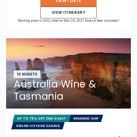
VIEW 1 DATE
VIEW ITINERARY
Starting price in AUD, valid for Mar 24, 2027 Taxes & fees included.*
10 NIGHTS
Australia Wine &
Tasmania
UP TO 75% OFF 2ND GUEST
RENEWED SHIP
GRAND VOYAGE SAILING