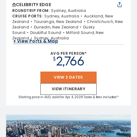
CELEBRITY EDGE
ROUNDTRIP FROM
:
Sydney, Australia
CRUISE PORTS
:
Sydney, Australia
Auckland, New
Zealand
Tauranga, New Zealand
Christchurch, New
Zealand
Dunedin, New Zealand
Dusky
Sound
Doubtful Sound
Milford Sound, New
Zealand
Sydney, Australia
+ View Ports & Map
AVG PER PERSON*
2,766
$
VIEW 2 DATES
VIEW ITINERARY
Starting price in AUD, valid for Apr 4, 2028 Taxes & fees included.*