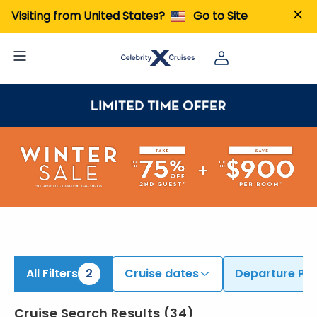
ind Cruises from Auckland & Sydney | Search Cruises for 2026 & 2027
Visiting from United States?
Go to Site
All Filters
2
Cruise dates
Departure Por
Cruise Search Results
(
34
)