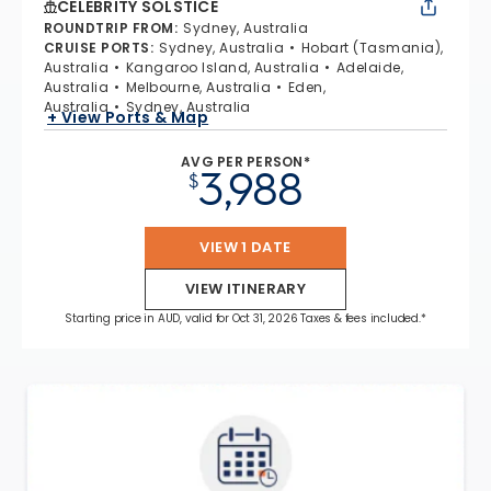
CELEBRITY SOLSTICE
ROUNDTRIP FROM
:
Sydney, Australia
CRUISE PORTS
:
Sydney, Australia
Hobart (Tasmania),
Australia
Kangaroo Island, Australia
Adelaide,
Australia
Melbourne, Australia
Eden,
Australia
Sydney, Australia
+ View Ports & Map
AVG PER PERSON*
3,988
$
VIEW 1 DATE
VIEW ITINERARY
Starting price in AUD, valid for Oct 31, 2026 Taxes & fees included.*