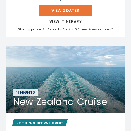
VIEW 2 DATES
VIEW ITINERARY
Starting price in AUD, valid for Apr 7, 2027 Taxes & fees included.*
11 NIGHTS
New Zealand Cruise
UP TO 75% OFF 2ND GUEST