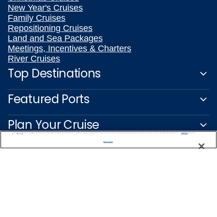
New Year's Cruises
Family Cruises
Repositioning Cruises
Land and Sea Packages
Meetings, Incentives & Charters
River Cruises
Top Destinations
Featured Ports
Plan Your Cruise
We use cookies, pixel tags and other technologies to collect information you provide as well as information about your interactions with our site to enhance user experience. We also share information about your use of our site with our social media, advertising and analytics partners. By using this site, you consent to our use of these tracking tools in accordance with our
Privacy Notice
and you accept our
Terms of Use.
Manage Preferences
Customer Support