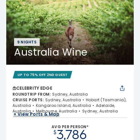
9 NIGHTS
Australia Wine
UP TO 75% OFF 2ND GUEST
CELEBRITY EDGE
ROUNDTRIP FROM
:
Sydney, Australia
CRUISE PORTS
:
Sydney, Australia
Hobart (Tasmania),
Australia
Kangaroo Island, Australia
Adelaide,
Australia
Melbourne, Australia
Sydney, Australia
+ View Ports & Map
AVG PER PERSON*
3,786
$