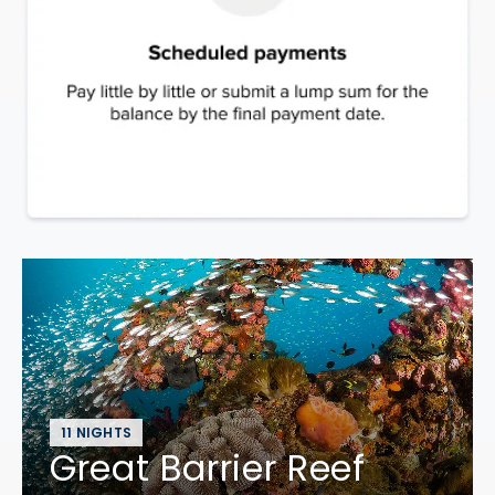
11 NIGHTS
Great Barrier Reef