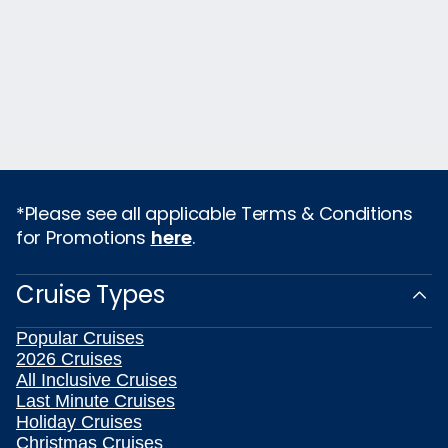
*Please see all applicable Terms & Conditions
for Promotions
here
.
Cruise Types
Popular Cruises
2026 Cruises
All Inclusive Cruises
Last Minute Cruises
Holiday Cruises
Christmas Cruises