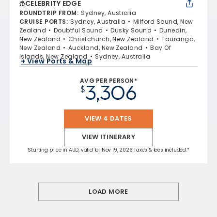
CELEBRITY EDGE
ROUNDTRIP FROM
:
Sydney, Australia
CRUISE PORTS
:
Sydney, Australia
Milford Sound, New
Zealand
Doubtful Sound
Dusky Sound
Dunedin,
New Zealand
Christchurch, New Zealand
Tauranga,
New Zealand
Auckland, New Zealand
Bay Of
Islands, New Zealand
Sydney, Australia
+ View Ports & Map
AVG PER PERSON*
3,306
$
VIEW 4 DATES
VIEW ITINERARY
Starting price in AUD, valid for Nov 19, 2026 Taxes & fees included.*
LOAD MORE