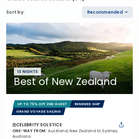
Sort by
:
Recommended
13 NIGHTS
Best of New Zealand
UP TO 75% OFF 2ND GUEST
RENEWED SHIP
GRAND VOYAGE SAILING
CELEBRITY SOLSTICE
ONE-WAY FROM
:
Auckland, New Zealand to Sydney,
Australia