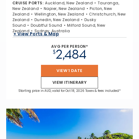
CRUISE PORTS
:
Auckland, New Zealand
Tauranga,
New Zealand
Napier, New Zealand
Picton, New
Zealand
Wellington, New Zealand
Christchurch, New
Zealand
Dunedin, New Zealand
Dusky
Sound
Doubtful Sound
Milford Sound, New
Zealand
Sydney, Australia
+ View Ports & Map
AVG PER PERSON*
2,484
$
VIEW 1 DATE
VIEW ITINERARY
Starting price in AUD, valid for Oct 18, 2026 Taxes & fees included.*