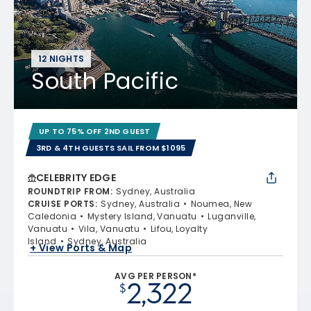
12 NIGHTS
South Pacific
UP TO 75% OFF 2ND GUEST
3RD & 4TH GUESTS SAIL FROM $1095
CELEBRITY EDGE
ROUNDTRIP FROM
:
Sydney, Australia
CRUISE PORTS
:
Sydney, Australia
Noumea, New
Caledonia
Mystery Island, Vanuatu
Luganville,
Vanuatu
Vila, Vanuatu
Lifou, Loyalty
Island
Sydney, Australia
+ View Ports & Map
AVG PER PERSON*
2,322
$