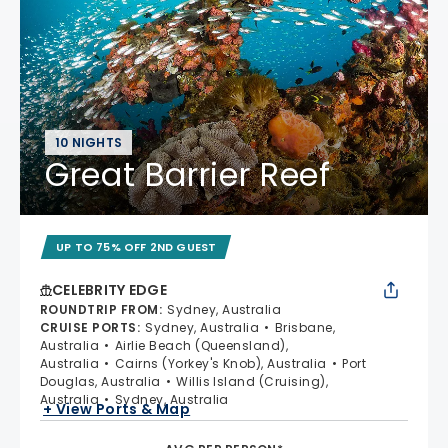
10 NIGHTS
Great Barrier Reef
UP TO 75% OFF 2ND GUEST
CELEBRITY EDGE
ROUNDTRIP FROM
:
Sydney, Australia
CRUISE PORTS
:
Sydney, Australia
Brisbane,
Australia
Airlie Beach (Queensland),
Australia
Cairns (Yorkey's Knob), Australia
Port
Douglas, Australia
Willis Island (Cruising),
Australia
Sydney, Australia
+ View Ports & Map