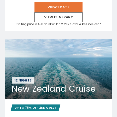
VIEW 1 DATE
VIEW ITINERARY
Starting price in AUD, valid for Jan 2, 2027 Taxes & fees included.*
12 NIGHTS
New Zealand Cruise
UP TO 75% OFF 2ND GUEST