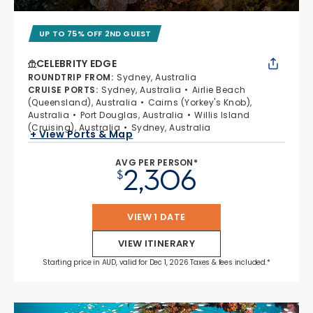
UP TO 75% OFF 2ND GUEST
CELEBRITY EDGE
ROUNDTRIP FROM
:
Sydney, Australia
CRUISE PORTS
:
Sydney, Australia
Airlie Beach
(Queensland), Australia
Cairns (Yorkey's Knob),
Australia
Port Douglas, Australia
Willis Island
(Cruising), Australia
Sydney, Australia
+ View Ports & Map
AVG PER PERSON*
2,306
$
VIEW 1 DATE
VIEW ITINERARY
Starting price in AUD, valid for Dec 1, 2026 Taxes & fees included.*