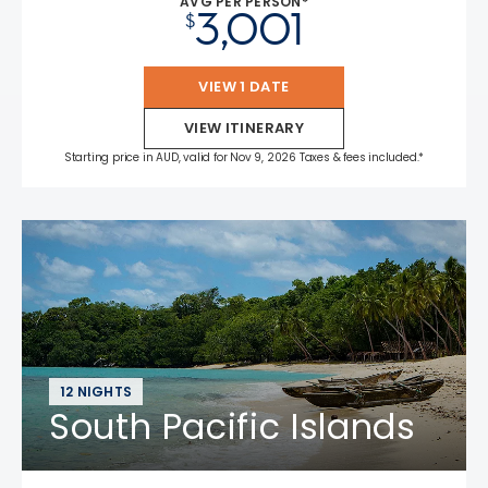
AVG PER PERSON*
3,001
$
VIEW 1 DATE
VIEW ITINERARY
Starting price in AUD, valid for Nov 9, 2026 Taxes & fees included.*
12 NIGHTS
South Pacific Islands