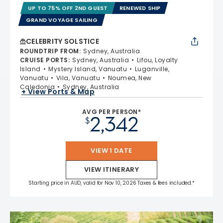
UP TO 75% OFF 2ND GUEST
RENEWED SHIP
GRAND VOYAGE SAILING
CELEBRITY SOLSTICE
ROUNDTRIP FROM
:
Sydney, Australia
CRUISE PORTS
:
Sydney, Australia
Lifou, Loyalty
Island
Mystery Island, Vanuatu
Luganville,
Vanuatu
Vila, Vanuatu
Noumea, New
Caledonia
Sydney, Australia
+ View Ports & Map
AVG PER PERSON*
2,342
$
VIEW 1 DATE
VIEW ITINERARY
Starting price in AUD, valid for Nov 10, 2026 Taxes & fees included.*