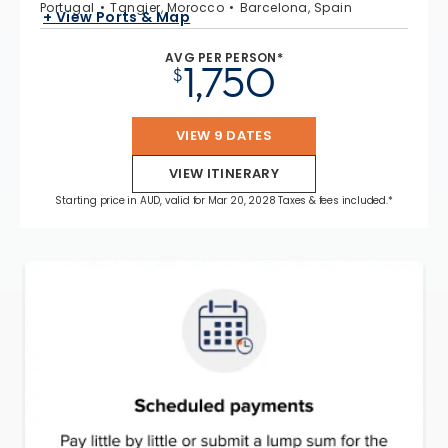
Portugal
Tangier, Morocco
Barcelona, Spain
+ View Ports & Map
AVG PER PERSON*
1,750
$
VIEW 9 DATES
VIEW ITINERARY
Starting price in AUD, valid for Mar 20, 2028 Taxes & fees included.*