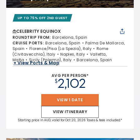
UP TO 75% OFF 2ND GUEST
CELEBRITY EQUINOX
ROUNDTRIP FROM
:
Barcelona, Spain
CRUISE PORTS
:
Barcelona, Spain
Palma De Mallorca,
Spain
Florence/Pisa (La Spezia), Italy
Rome
(Civitavecchia), Italy
Naples, Italy
Valletta,
Malta
Sicily (Palermo), Italy
Barcelona, Spain
+ View Ports & Map
AVG PER PERSON*
2,102
$
VIEW 1 DATE
VIEW ITINERARY
Starting price in AUD, valid for Oct 20, 2026 Taxes & fees included.*