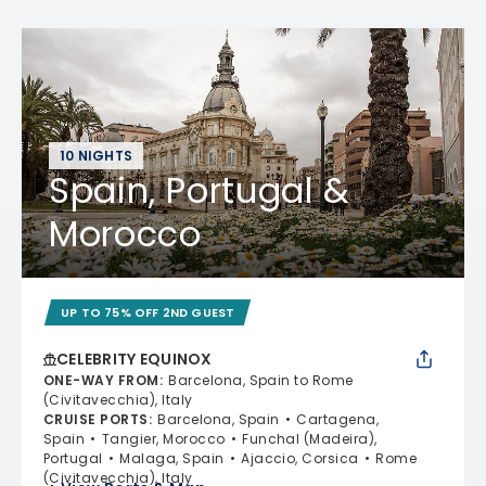
10 NIGHTS
Spain, Portugal &
Morocco
UP TO 75% OFF 2ND GUEST
CELEBRITY EQUINOX
ONE-WAY FROM
:
Barcelona, Spain to Rome
(Civitavecchia), Italy
CRUISE PORTS
:
Barcelona, Spain
Cartagena,
Spain
Tangier, Morocco
Funchal (Madeira),
Portugal
Malaga, Spain
Ajaccio, Corsica
Rome
(Civitavecchia), Italy