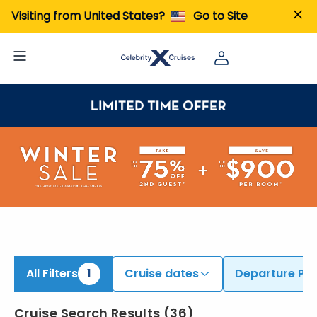
ind Cruises from Barcelona | Search Cruises for 2026 & 2027
Visiting from United States?
Go to Site
All Filters
1
Cruise dates
Departure Por
Cruise Search Results
(
36
)