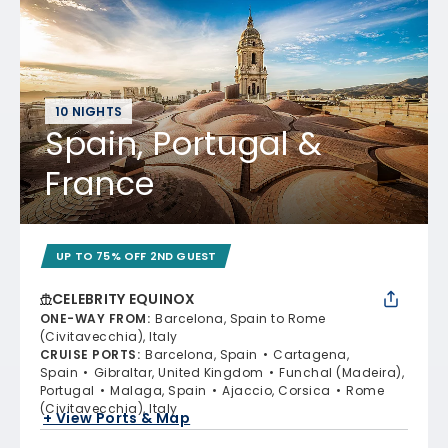
10 NIGHTS
Spain, Portugal &
France
UP TO 75% OFF 2ND GUEST
CELEBRITY EQUINOX
ONE-WAY FROM
:
Barcelona, Spain to Rome
(Civitavecchia), Italy
CRUISE PORTS
:
Barcelona, Spain
Cartagena,
Spain
Gibraltar, United Kingdom
Funchal (Madeira),
Portugal
Malaga, Spain
Ajaccio, Corsica
Rome
(Civitavecchia), Italy
+ View Ports & Map