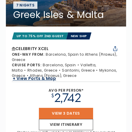
7 NIGHTS
Greek Isles & Malta
UP TO 75% OFF 2ND GUEST
NEW SHIP
CELEBRITY XCEL
ONE-WAY FROM
:
Barcelona, Spain to Athens (Piraeus),
Greece
CRUISE PORTS
:
Barcelona, Spain
Valletta,
Malta
Rhodes, Greece
Santorini, Greece
Mykonos,
Greece
Athens (Piraeus), Greece
+ View Ports & Map
AVG PER PERSON*
2,742
$
VIEW 3 DATES
VIEW ITINERARY