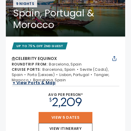
9 NIGHTS
Spain, Portugal &
Morocco
UP TO 75% OFF 2ND GUEST
CELEBRITY EQUINOX
ROUNDTRIP FROM
:
Barcelona, Spain
CRUISE PORTS
:
Barcelona, Spain
Seville (Cadiz),
Spain
Porto (Leixoes)
Lisbon, Portugal
Tangier,
Morocco
Barcelona, Spain
+ View Ports & Map
AVG PER PERSON*
2,209
$
VIEW 5 DATES
VIEW ITINERARY