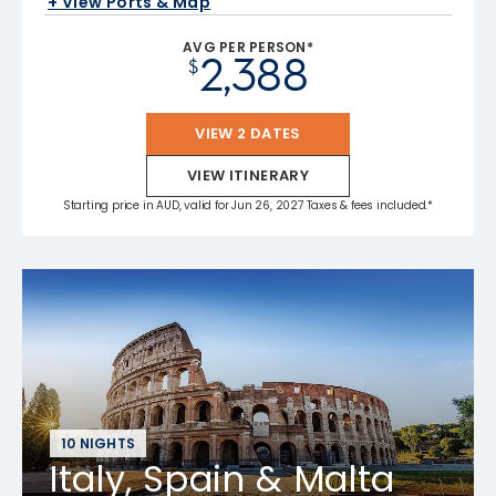
+ View Ports & Map
AVG PER PERSON*
2,388
$
VIEW 2 DATES
VIEW ITINERARY
Starting price in AUD, valid for Jun 26, 2027 Taxes & fees included.*
10 NIGHTS
Italy, Spain & Malta