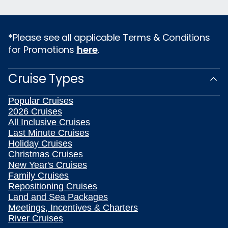
*Please see all applicable Terms & Conditions
for Promotions
here
.
Cruise Types
Popular Cruises
2026 Cruises
All Inclusive Cruises
Last Minute Cruises
Holiday Cruises
Christmas Cruises
New Year's Cruises
Family Cruises
Repositioning Cruises
Land and Sea Packages
Meetings, Incentives & Charters
River Cruises