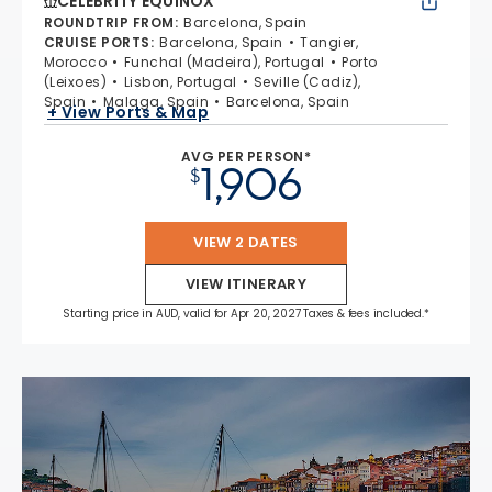
CELEBRITY EQUINOX
ROUNDTRIP FROM
:
Barcelona, Spain
CRUISE PORTS
:
Barcelona, Spain
Tangier,
Morocco
Funchal (Madeira), Portugal
Porto
(Leixoes)
Lisbon, Portugal
Seville (Cadiz),
Spain
Malaga, Spain
Barcelona, Spain
+ View Ports & Map
AVG PER PERSON*
1,906
$
VIEW 2 DATES
VIEW ITINERARY
Starting price in AUD, valid for Apr 20, 2027 Taxes & fees included.*