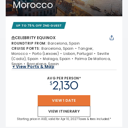
Morocco
UP TO 75% OFF 2ND GUEST
CELEBRITY EQUINOX
ROUNDTRIP FROM
:
Barcelona, Spain
CRUISE PORTS
:
Barcelona, Spain
Tangier,
Morocco
Porto (Leixoes)
Lisbon, Portugal
Seville
(Cadiz), Spain
Malaga, Spain
Palma De Mallorca,
Spain
Barcelona, Spain
+ View Ports & Map
AVG PER PERSON*
2,130
$
VIEW 1 DATE
VIEW ITINERARY
Starting price in AUD, valid for Apr 10, 2027 Taxes & fees included.*