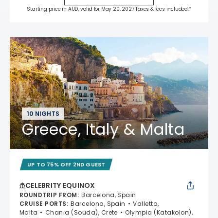
Starting price in AUD, valid for May 20, 2027 Taxes & fees included.*
10 NIGHTS
Greece, Italy & Malta
UP TO 75% OFF 2ND GUEST
CELEBRITY EQUINOX
ROUNDTRIP FROM
:
Barcelona, Spain
CRUISE PORTS
:
Barcelona, Spain
Valletta,
Malta
Chania (Souda), Crete
Olympia (Katakolon),