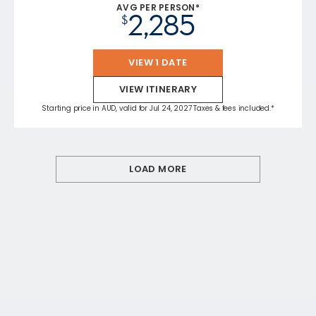
AVG PER PERSON*
2,285
$
VIEW 1 DATE
VIEW ITINERARY
Starting price in AUD, valid for Jul 24, 2027 Taxes & fees included.*
LOAD MORE