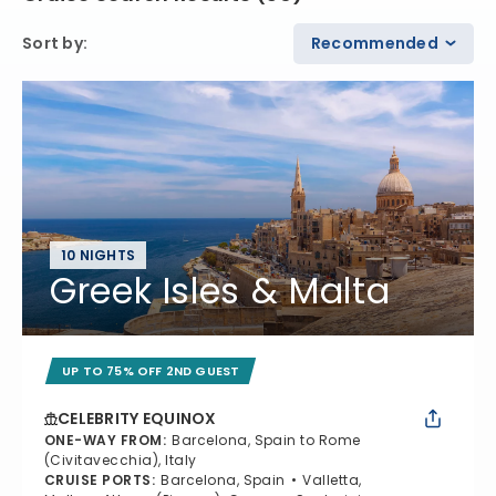
Sort by
:
Recommended
10 NIGHTS
Greek Isles & Malta
UP TO 75% OFF 2ND GUEST
CELEBRITY EQUINOX
ONE-WAY FROM
:
Barcelona, Spain to Rome
(Civitavecchia), Italy
CRUISE PORTS
:
Barcelona, Spain
Valletta,