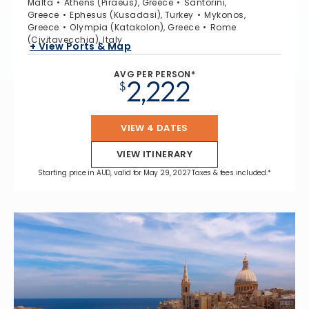
Malta
Athens (Piraeus), Greece
Santorini,
Greece
Ephesus (Kusadasi), Turkey
Mykonos,
Greece
Olympia (Katakolon), Greece
Rome
(Civitavecchia), Italy
+ View Ports & Map
AVG PER PERSON*
2,222
$
VIEW 4 DATES
VIEW ITINERARY
Starting price in AUD, valid for May 29, 2027 Taxes & fees included.*