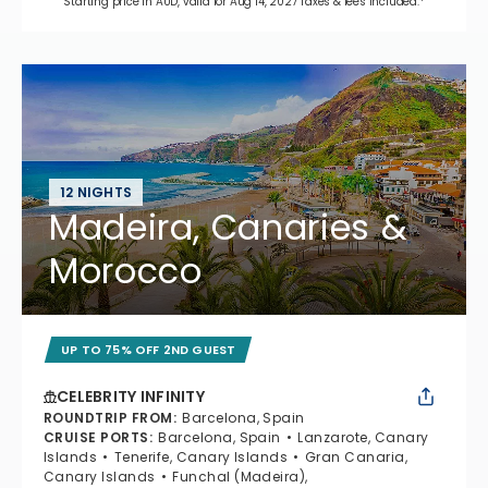
Starting price in AUD, valid for Aug 14, 2027 Taxes & fees included.*
12 NIGHTS
Madeira, Canaries &
Morocco
UP TO 75% OFF 2ND GUEST
CELEBRITY INFINITY
ROUNDTRIP FROM
:
Barcelona, Spain
CRUISE PORTS
:
Barcelona, Spain
Lanzarote, Canary
Islands
Tenerife, Canary Islands
Gran Canaria,
Canary Islands
Funchal (Madeira),