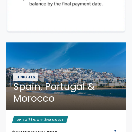
11 NIGHTS
Spain, Portugal &
Morocco
UP TO 75% OFF 2ND GUEST