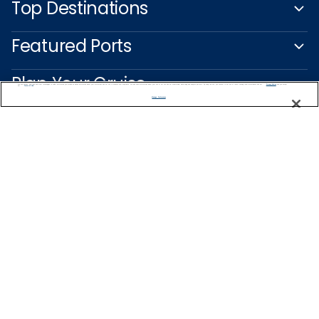
Top Destinations
Featured Ports
Plan Your Cruise
We use cookies, pixel tags and other technologies to collect information you provide as well as information about your interactions with our site to enhance user experience. We also share information about your use of our site with our social media, advertising and analytics partners. By using this site, you consent to our use of these tracking tools in accordance with our
Privacy Notice
and you accept our
Terms of Use.
Manage Preferences
Customer Support
Captain's Club
Learn More
NEED HELP PLANNING?
1800 003 002
Find a Cruise