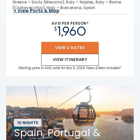
Greece
Sicily (Messina), Italy
Naples, Italy
Rome
(Civitavecchia), Italy
Barcelona, Spain
+ View Ports & Map
AVG PER PERSON*
1,960
$
VIEW 2 DATES
VIEW ITINERARY
Starting price in AUD, valid for Nov 9, 2026 Taxes & fees included.*
10 NIGHTS
Spain, Portugal &