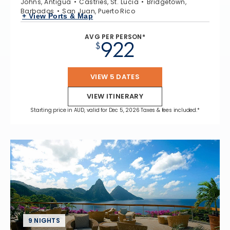
Johns, Antigua
Castries, St. Lucia
Bridgetown,
Barbados
San Juan, Puerto Rico
+ View Ports & Map
AVG PER PERSON*
922
$
VIEW 5 DATES
VIEW ITINERARY
Starting price in AUD, valid for Dec 5, 2026 Taxes & fees included.*
9 NIGHTS