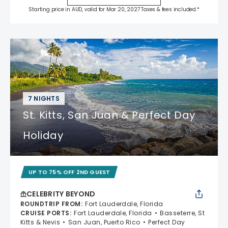
Starting price in AUD, valid for Mar 20, 2027 Taxes & fees included.*
7 NIGHTS
St. Kitts, San Juan & Perfect Day
Holiday
UP TO 75% OFF 2ND GUEST
CELEBRITY BEYOND
ROUNDTRIP FROM
:
Fort Lauderdale, Florida
CRUISE PORTS
:
Fort Lauderdale, Florida
Basseterre, St
Kitts & Nevis
San Juan, Puerto Rico
Perfect Day