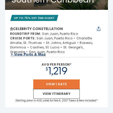
UP TO 75% OFF 2ND GUEST
CELEBRITY CONSTELLATION
ROUNDTRIP FROM
:
San Juan, Puerto Rico
CRUISE PORTS
:
San Juan, Puerto Rico
Charlotte
Amalie, St. Thomas
St. Johns, Antigua
Roseau,
Dominica
Castries, St. Lucia
St. George's,
Grenada
San Juan, Puerto Rico
+ View Ports & Map
AVG PER PERSON*
1,219
$
VIEW 1 DATE
VIEW ITINERARY
Starting price in AUD, valid for Feb 6, 2027 Taxes & fees included.*