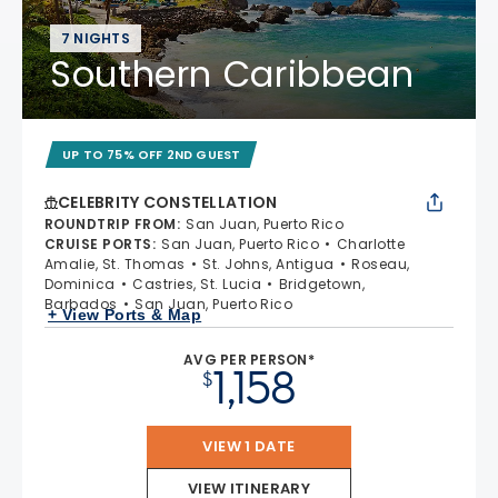
7 NIGHTS
Southern Caribbean
UP TO 75% OFF 2ND GUEST
CELEBRITY CONSTELLATION
ROUNDTRIP FROM
:
San Juan, Puerto Rico
CRUISE PORTS
:
San Juan, Puerto Rico
Charlotte
Amalie, St. Thomas
St. Johns, Antigua
Roseau,
Dominica
Castries, St. Lucia
Bridgetown,
Barbados
San Juan, Puerto Rico
+ View Ports & Map
AVG PER PERSON*
1,158
$
VIEW 1 DATE
VIEW ITINERARY