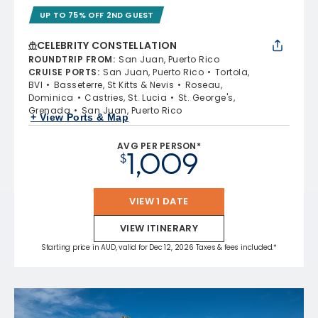
UP TO 75% OFF 2ND GUEST
CELEBRITY CONSTELLATION
ROUNDTRIP FROM
:
San Juan, Puerto Rico
CRUISE PORTS
:
San Juan, Puerto Rico
Tortola,
BVI
Basseterre, St Kitts & Nevis
Roseau,
Dominica
Castries, St. Lucia
St. George's,
Grenada
San Juan, Puerto Rico
+ View Ports & Map
AVG PER PERSON*
1,009
$
VIEW 1 DATE
VIEW ITINERARY
Starting price in AUD, valid for Dec 12, 2026 Taxes & fees included.*