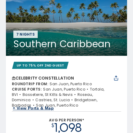
7 NIGHTS
Southern Caribbean
UP TO 75% OFF 2ND GUEST
CELEBRITY CONSTELLATION
ROUNDTRIP FROM
:
San Juan, Puerto Rico
CRUISE PORTS
:
San Juan, Puerto Rico
Tortola,
BVI
Basseterre, St Kitts & Nevis
Roseau,
Dominica
Castries, St. Lucia
Bridgetown,
Barbados
San Juan, Puerto Rico
+ View Ports & Map
AVG PER PERSON*
1,098
$