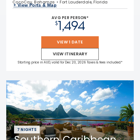
CocoCay, Bahamas
Fort Lauderdale, Florida
+ View Ports & Map
AVG PER PERSON*
1,494
$
VIEW 1 DATE
VIEW ITINERARY
Starting price in AUD, valid for Dec 20, 2026 Taxes & fees included.*
7 NIGHTS
Southern Caribbean