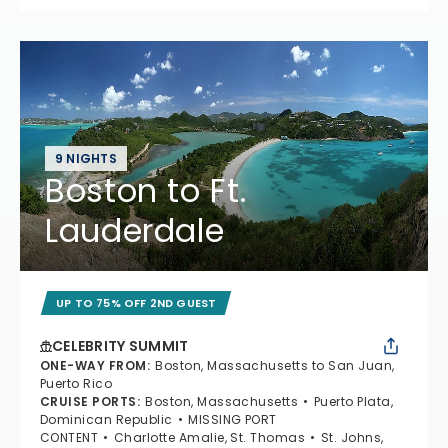
9 NIGHTS
Boston to Ft.
Lauderdale
UP TO 75% OFF 2ND GUEST
CELEBRITY SUMMIT
ONE-WAY FROM
:
Boston, Massachusetts to San Juan,
Puerto Rico
CRUISE PORTS
:
Boston, Massachusetts
Puerto Plata,
Dominican Republic
MISSING PORT
CONTENT
Charlotte Amalie, St. Thomas
St. Johns,