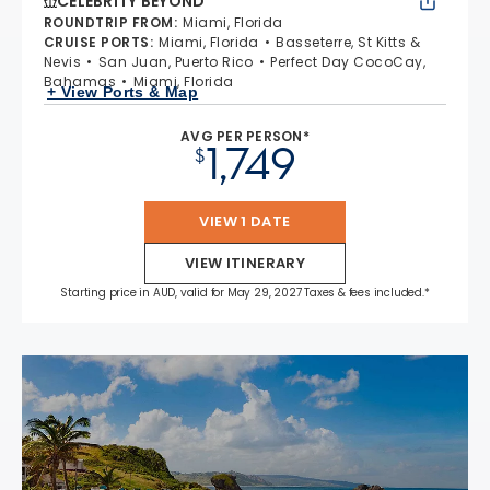
CELEBRITY BEYOND
ROUNDTRIP FROM
:
Miami, Florida
CRUISE PORTS
:
Miami, Florida
Basseterre, St Kitts &
Nevis
San Juan, Puerto Rico
Perfect Day CocoCay,
Bahamas
Miami, Florida
+ View Ports & Map
AVG PER PERSON*
1,749
$
VIEW 1 DATE
VIEW ITINERARY
Starting price in AUD, valid for May 29, 2027 Taxes & fees included.*