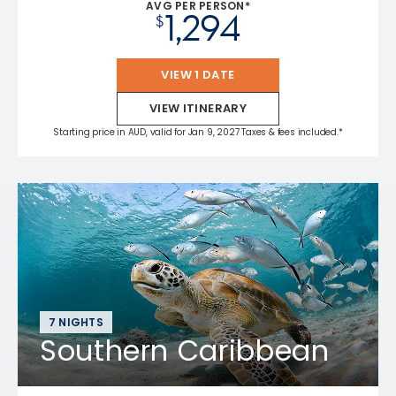
AVG PER PERSON*
1,294
$
VIEW 1 DATE
VIEW ITINERARY
Starting price in AUD, valid for Jan 9, 2027 Taxes & fees included.*
7 NIGHTS
Southern Caribbean