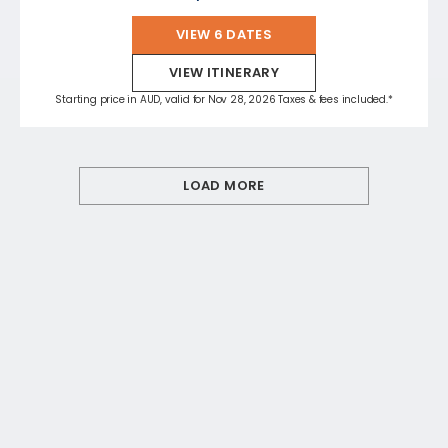
VIEW 6 DATES
VIEW ITINERARY
Starting price in AUD, valid for Nov 28, 2026 Taxes & fees included.*
LOAD MORE