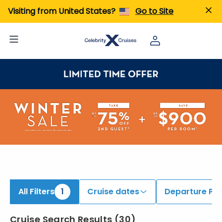
iew All Cruises | Find the Best Cruises for 2026 & 2027
Visiting from United States?
Go to Site
All Filters
1
Cruise dates
Departure Por
Cruise Search Results
(
30
)