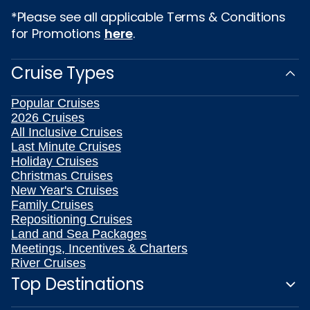
*Please see all applicable Terms & Conditions
for Promotions
here
.
Cruise Types
Popular Cruises
2026 Cruises
All Inclusive Cruises
Last Minute Cruises
Holiday Cruises
Christmas Cruises
New Year's Cruises
Family Cruises
Repositioning Cruises
Land and Sea Packages
Meetings, Incentives & Charters
River Cruises
Top Destinations