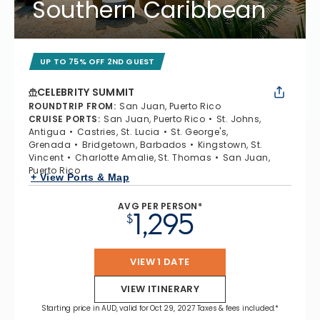
Southern Caribbean
UP TO 75% OFF 2ND GUEST
CELEBRITY SUMMIT
ROUNDTRIP FROM
:
San Juan, Puerto Rico
CRUISE PORTS
:
San Juan, Puerto Rico
St. Johns,
Antigua
Castries, St. Lucia
St. George's,
Grenada
Bridgetown, Barbados
Kingstown, St.
Vincent
Charlotte Amalie, St. Thomas
San Juan,
Puerto Rico
+ View Ports & Map
AVG PER PERSON*
1,295
$
VIEW 1 DATE
VIEW ITINERARY
Starting price in AUD, valid for Oct 29, 2027 Taxes & fees included.*