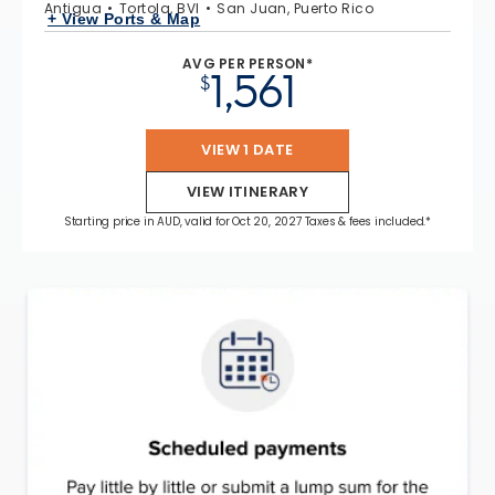
Antigua
Tortola, BVI
San Juan, Puerto Rico
+ View Ports & Map
AVG PER PERSON*
1,561
$
VIEW 1 DATE
VIEW ITINERARY
Starting price in AUD, valid for Oct 20, 2027 Taxes & fees included.*