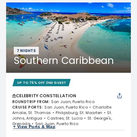
7 NIGHTS
Southern Caribbean
UP TO 75% OFF 2ND GUEST
CELEBRITY CONSTELLATION
ROUNDTRIP FROM
:
San Juan, Puerto Rico
CRUISE PORTS
:
San Juan, Puerto Rico
Charlotte
Amalie, St. Thomas
Philipsburg, St. Maarten
St.
Johns, Antigua
Castries, St. Lucia
St. George's,
Grenada
San Juan, Puerto Rico
+ View Ports & Map