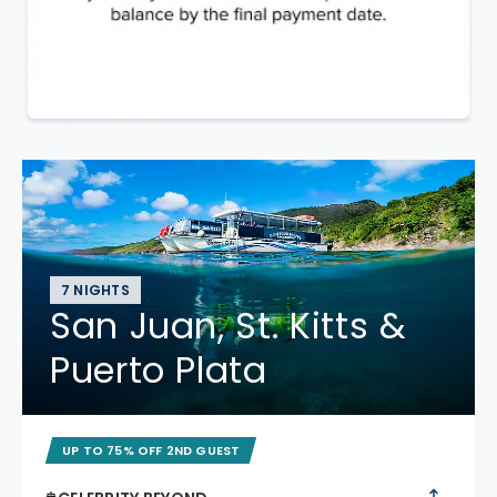
7 NIGHTS
San Juan, St. Kitts &
Puerto Plata
UP TO 75% OFF 2ND GUEST