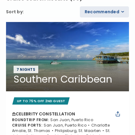
Sort by
:
Recommended
7 NIGHTS
Southern Caribbean
UP TO 75% OFF 2ND GUEST
CELEBRITY CONSTELLATION
ROUNDTRIP FROM
:
San Juan, Puerto Rico
CRUISE PORTS
:
San Juan, Puerto Rico
Charlotte
Amalie, St. Thomas
Philipsburg, St. Maarten
St.