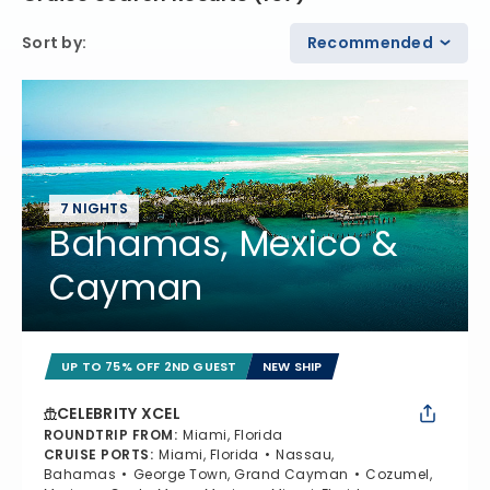
Sort by
:
Recommended
7 NIGHTS
Bahamas, Mexico &
Cayman
UP TO 75% OFF 2ND GUEST
NEW SHIP
CELEBRITY XCEL
ROUNDTRIP FROM
:
Miami, Florida
CRUISE PORTS
:
Miami, Florida
Nassau,
Bahamas
George Town, Grand Cayman
Cozumel,