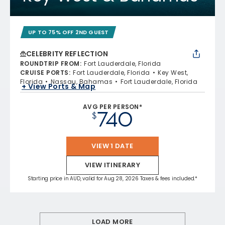
UP TO 75% OFF 2ND GUEST
CELEBRITY REFLECTION
ROUNDTRIP FROM
:
Fort Lauderdale, Florida
CRUISE PORTS
:
Fort Lauderdale, Florida
Key West,
Florida
Nassau, Bahamas
Fort Lauderdale, Florida
+ View Ports & Map
AVG PER PERSON*
740
$
VIEW 1 DATE
VIEW ITINERARY
Starting price in AUD, valid for Aug 28, 2026 Taxes & fees included.*
LOAD MORE