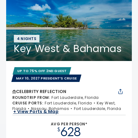
4 NIGHTS
Key West & Bahamas
UP TO 75% OFF 2ND GUEST
MAY 10, 2027 PRESIDENT’S CRUISE
CELEBRITY REFLECTION
ROUNDTRIP FROM
:
Fort Lauderdale, Florida
CRUISE PORTS
:
Fort Lauderdale, Florida
Key West,
Florida
Nassau, Bahamas
Fort Lauderdale, Florida
+ View Ports & Map
AVG PER PERSON*
628
$