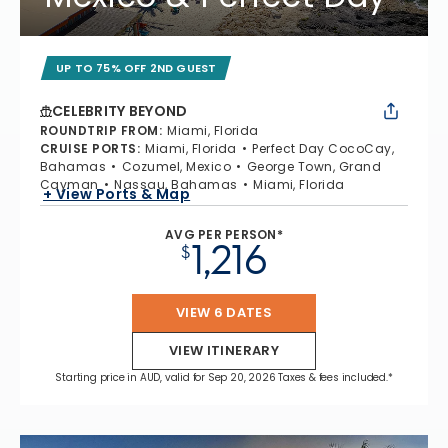
UP TO 75% OFF 2ND GUEST
CELEBRITY BEYOND
ROUNDTRIP FROM
:
Miami, Florida
CRUISE PORTS
:
Miami, Florida
Perfect Day CocoCay,
Bahamas
Cozumel, Mexico
George Town, Grand
Cayman
Nassau, Bahamas
Miami, Florida
+ View Ports & Map
AVG PER PERSON*
1,216
$
VIEW 6 DATES
VIEW ITINERARY
Starting price in AUD, valid for Sep 20, 2026 Taxes & fees included.*