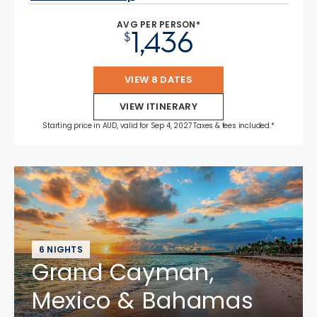
AVG PER PERSON*
1,436
$
VIEW 8 DATES
VIEW ITINERARY
Starting price in AUD, valid for Sep 4, 2027 Taxes & fees included.*
6 NIGHTS
Grand Cayman,
Mexico & Bahamas