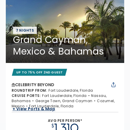
7 NIGHTS
Grand Cayman,
Mexico & Bahamas
UP TO 75% OFF 2ND GUEST
CELEBRITY BEYOND
ROUNDTRIP FROM
:
Fort Lauderdale, Florida
CRUISE PORTS
:
Fort Lauderdale, Florida
Nassau,
Bahamas
George Town, Grand Cayman
Cozumel,
Mexico
Fort Lauderdale, Florida
+ View Ports & Map
AVG PER PERSON*
1,310
$