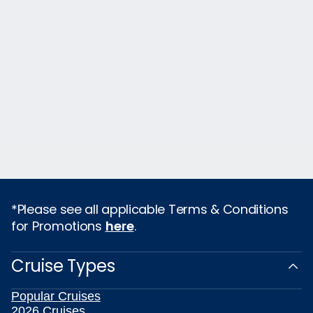
*Please see all applicable Terms & Conditions
for Promotions
here
.
Cruise Types
Popular Cruises
2026 Cruises