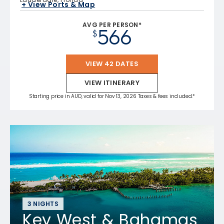
+ View Ports & Map
AVG PER PERSON*
566
$
VIEW 42 DATES
VIEW ITINERARY
Starting price in AUD, valid for Nov 13, 2026 Taxes & fees included.*
3 NIGHTS
Key West & Bahamas