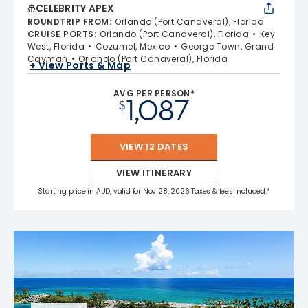
CELEBRITY APEX
ROUNDTRIP FROM
:
Orlando (Port Canaveral), Florida
CRUISE PORTS
:
Orlando (Port Canaveral), Florida
Key
West, Florida
Cozumel, Mexico
George Town, Grand
Cayman
Orlando (Port Canaveral), Florida
+ View Ports & Map
AVG PER PERSON*
1,087
$
VIEW 12 DATES
VIEW ITINERARY
Starting price in AUD, valid for Nov 28, 2026 Taxes & fees included.*