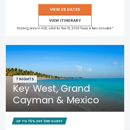
VIEW 28 DATES
VIEW ITINERARY
Starting price in AUD, valid for Nov 16, 2026 Taxes & fees included.*
7 NIGHTS
Key West, Grand
Cayman & Mexico
UP TO 75% OFF 2ND GUEST