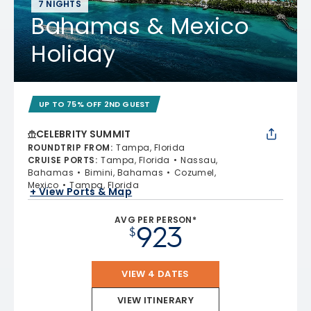
7 NIGHTS
Bahamas & Mexico
Holiday
UP TO 75% OFF 2ND GUEST
CELEBRITY SUMMIT
ROUNDTRIP FROM
:
Tampa, Florida
CRUISE PORTS
:
Tampa, Florida
Nassau,
Bahamas
Bimini, Bahamas
Cozumel,
Mexico
Tampa, Florida
+ View Ports & Map
AVG PER PERSON*
923
$
VIEW 4 DATES
VIEW ITINERARY