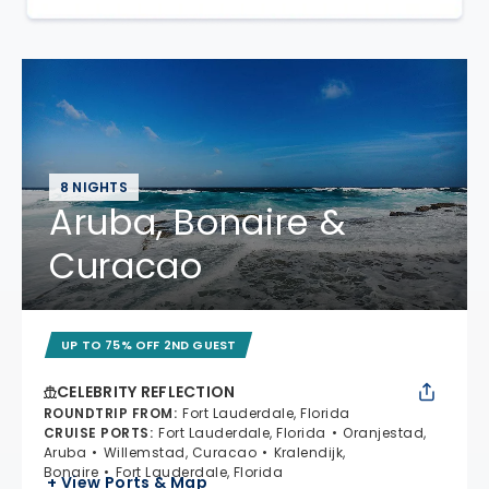
8 NIGHTS
Aruba, Bonaire &
Curacao
UP TO 75% OFF 2ND GUEST
CELEBRITY REFLECTION
ROUNDTRIP FROM
:
Fort Lauderdale, Florida
CRUISE PORTS
:
Fort Lauderdale, Florida
Oranjestad,
Aruba
Willemstad, Curacao
Kralendijk,
Bonaire
Fort Lauderdale, Florida
+ View Ports & Map