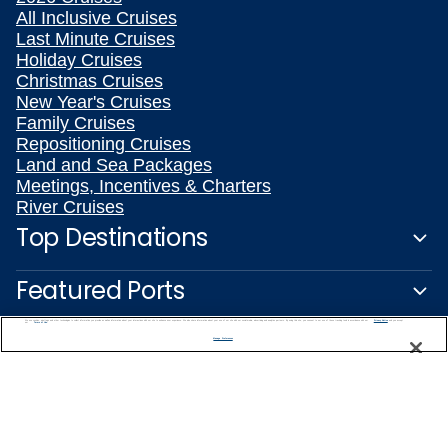
All Inclusive Cruises
Last Minute Cruises
Holiday Cruises
Christmas Cruises
New Year's Cruises
Family Cruises
Repositioning Cruises
Land and Sea Packages
Meetings, Incentives & Charters
River Cruises
Top Destinations
Featured Ports
We use cookies, pixel tags and other technologies to collect information you provide as well as information about your interactions with our site to enhance user experience. We also share information about your use of our site with our social media, advertising and analytics partners. By using this site, you consent to our use of these tracking tools in accordance with our
Privacy Notice
and you accept our
Terms of Use.
Plan Your Cruise
Manage Preferences
Customer Support