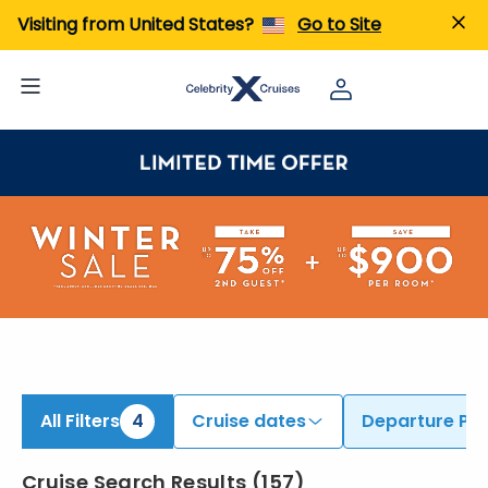
iew All Cruises | Find the Best Cruises for 2026 & 2027
Visiting from United States?
Go to Site
All Filters
4
Cruise dates
Departure Por
Cruise Search Results
(
157
)