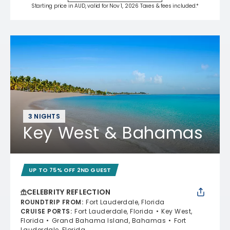
Starting price in AUD, valid for Nov 1, 2026 Taxes & fees included.*
3 NIGHTS
Key West & Bahamas
UP TO 75% OFF 2ND GUEST
CELEBRITY REFLECTION
ROUNDTRIP FROM
:
Fort Lauderdale, Florida
CRUISE PORTS
:
Fort Lauderdale, Florida
Key West,
Florida
Grand Bahama Island, Bahamas
Fort
Lauderdale, Florida