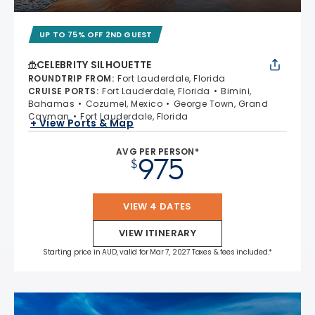
UP TO 75% OFF 2ND GUEST
CELEBRITY SILHOUETTE
ROUNDTRIP FROM
:
Fort Lauderdale, Florida
CRUISE PORTS
:
Fort Lauderdale, Florida
Bimini,
Bahamas
Cozumel, Mexico
George Town, Grand
Cayman
Fort Lauderdale, Florida
+ View Ports & Map
AVG PER PERSON*
975
$
VIEW 4 DATES
VIEW ITINERARY
Starting price in AUD, valid for Mar 7, 2027 Taxes & fees included.*