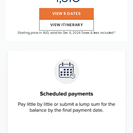
VIEW 5 DATES
VIEW ITINERARY
Starting price in AUD, valid for Dec 6, 2026 Taxes & fees included.*