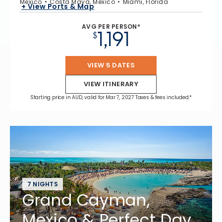
Mexico
Costa Maya, Mexico
Miami, Florida
+ View Ports & Map
AVG PER PERSON*
1,191
$
VIEW 5 DATES
VIEW ITINERARY
Starting price in AUD, valid for Mar 7, 2027 Taxes & fees included.*
7 NIGHTS
Grand Cayman,
Mexico & Perfect Day