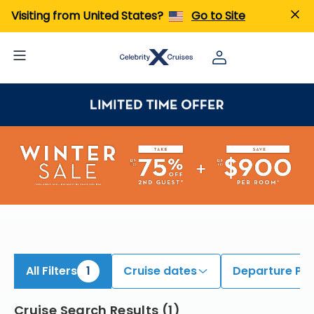
ind Bermuda Cruises | Search Cruises for 2026 & 2027
Visiting from United States?
Go to Site
All Filters
1
Cruise dates
Departure Por
Cruise Search Results
(
1
)