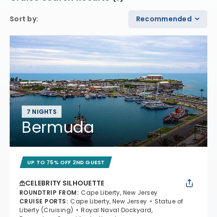
Sort by
:
Recommended
7 NIGHTS
Bermuda
UP TO 75% OFF 2ND GUEST
CELEBRITY SILHOUETTE
ROUNDTRIP FROM
:
Cape Liberty, New Jersey
CRUISE PORTS
:
Cape Liberty, New Jersey
Statue of
Liberty (Cruising)
Royal Naval Dockyard,