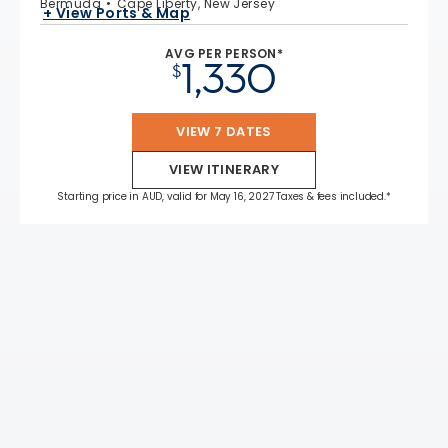
Bermuda
Cape Liberty, New Jersey
+ View Ports & Map
AVG PER PERSON*
1,330
$
VIEW 7 DATES
VIEW ITINERARY
Starting price in AUD, valid for May 16, 2027 Taxes & fees included.*